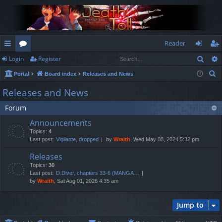
Reader
Sear
Login
Register
ui
or
og
eg
S
Portal
Board index
Releases and News
ck
u
in
ist
e
Releases and News
lin
m
er
a
Forum
r
ks
s
c
Announcements
h
Topics:
4
Last post:
Vigilante, dropped
by
Wraith
, Wed May 08, 2024 5:32 pm
Releases
Topics:
30
Last post:
D.Diver, chapters 33-6 (MANGA…
by
Wraith
, Sat Aug 01, 2026 4:35 am
Jump to