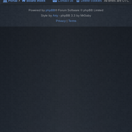
Portal
Board index
Contact us
Delete cookies
All times are
UTC
Powered by
phpBB
® Forum Software © phpBB Limited
Style by
Arty
- phpBB 3.3 by MrGaby
Privacy
|
Terms