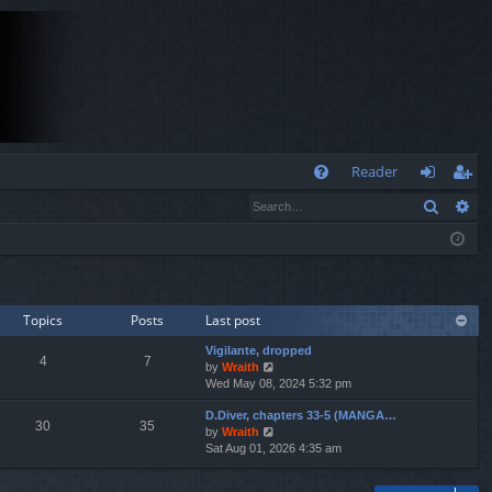
Q
Reader
Search
Ad
FA
og
eg
Q
in
ist
er
Topics
Posts
Last post
Vigilante, dropped
4
7
V
by
Wraith
i
Wed May 08, 2024 5:32 pm
e
D.Diver, chapters 33-5 (MANGA…
w
30
35
V
by
Wraith
t
i
Sat Aug 01, 2026 4:35 am
h
e
e
w
l