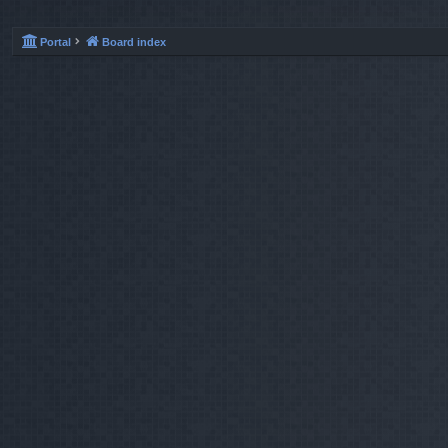
Portal
Board index