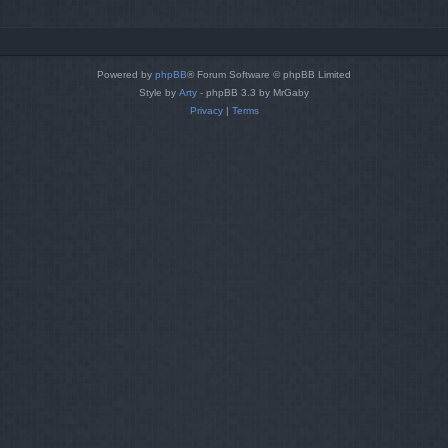
Powered by
phpBB
® Forum Software © phpBB Limited
Style by
Arty
- phpBB 3.3 by MrGaby
Privacy
|
Terms