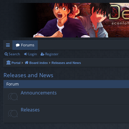
Forums
Search
Login
Register
ui
Portal
Board index
Releases and News
ck
lin
Releases and News
ks
Forum
Announcements
Releases