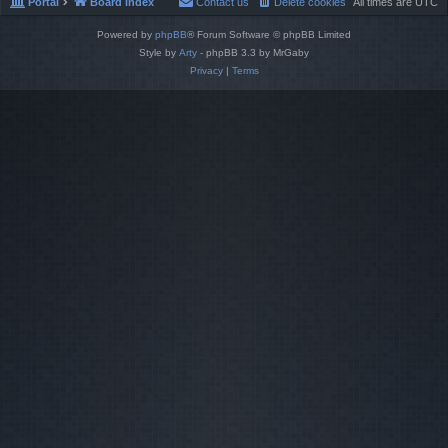
Portal
Board index
Contact us
Delete cookies
All times are
UTC
Powered by
phpBB
® Forum Software © phpBB Limited
Style by
Arty
- phpBB 3.3 by MrGaby
Privacy
|
Terms