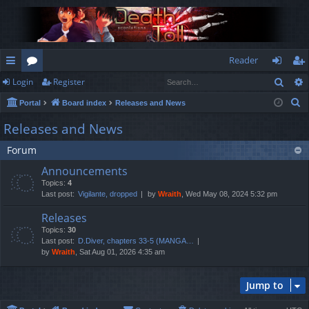
Reader
Sear
Login
Register
ui
or
og
eg
S
Portal
Board index
Releases and News
ck
u
in
ist
e
Releases and News
lin
m
er
a
Forum
r
ks
s
c
Announcements
h
Topics:
4
Last post:
Vigilante, dropped
by
Wraith
, Wed May 08, 2024 5:32 pm
Releases
Topics:
30
Last post:
D.Diver, chapters 33-5 (MANGA…
by
Wraith
, Sat Aug 01, 2026 4:35 am
Jump to