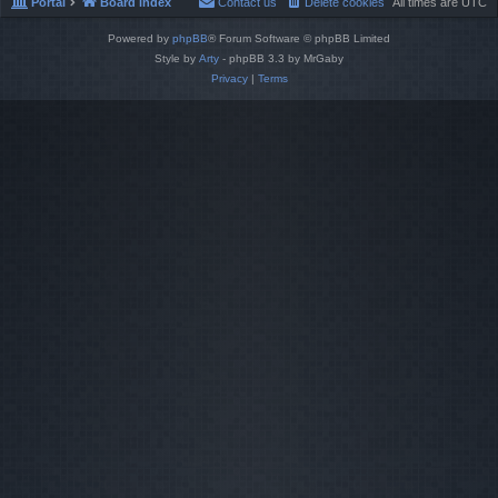
Portal
Board index
Contact us
Delete cookies
All times are
UTC
Powered by
phpBB
® Forum Software © phpBB Limited
Style by
Arty
- phpBB 3.3 by MrGaby
Privacy
|
Terms