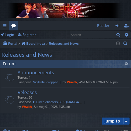
Reader
Sear
Login
Register
ui
or
og
eg
S
Portal
Board index
Releases and News
ck
u
in
ist
e
Releases and News
lin
m
er
a
Forum
r
ks
s
c
Announcements
h
Topics:
4
Last post:
Vigilante, dropped
by
Wraith
, Wed May 08, 2024 5:32 pm
Releases
Topics:
30
Last post:
D.Diver, chapters 33-5 (MANGA…
by
Wraith
, Sat Aug 01, 2026 4:35 am
Jump to