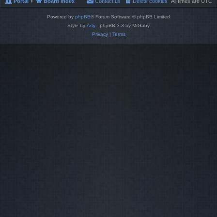
Portal
Board index
Contact us
Delete cookies
All times are
UTC
Powered by
phpBB
® Forum Software © phpBB Limited
Style by
Arty
- phpBB 3.3 by MrGaby
Privacy
|
Terms