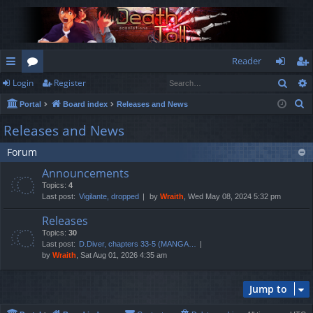
Reader
Sear
Login
Register
ui
or
og
eg
S
Portal
Board index
Releases and News
ck
u
in
ist
e
Releases and News
lin
m
er
a
Forum
r
ks
s
c
Announcements
h
Topics:
4
Last post:
Vigilante, dropped
by
Wraith
, Wed May 08, 2024 5:32 pm
Releases
Topics:
30
Last post:
D.Diver, chapters 33-5 (MANGA…
by
Wraith
, Sat Aug 01, 2026 4:35 am
Jump to