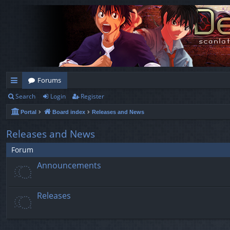
Forums
Search
Login
Register
ui
Portal
Board index
Releases and News
ck
lin
Releases and News
ks
Forum
Announcements
Releases