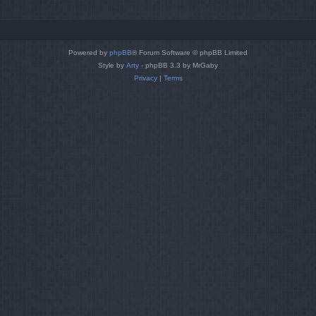
Powered by
phpBB
® Forum Software © phpBB Limited
Style by
Arty
- phpBB 3.3 by MrGaby
Privacy
|
Terms