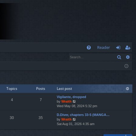
Q
Reader
Search
Ad
FA
og
eg
Q
in
ist
er
Topics
Posts
Last post
Vigilante, dropped
4
7
V
by
Wraith
i
Wed May 08, 2024 5:32 pm
e
D.Diver, chapters 33-5 (MANGA…
w
30
35
V
by
Wraith
t
i
Sat Aug 01, 2026 4:35 am
h
e
e
w
l