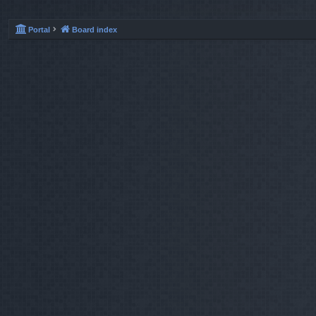
Portal
Board index