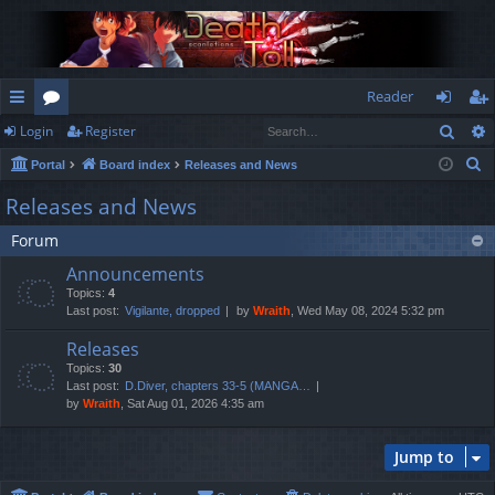
Reader
Sear
Login
Register
ui
or
og
eg
S
Portal
Board index
Releases and News
ck
u
in
ist
e
Releases and News
lin
m
er
a
Forum
r
ks
s
c
Announcements
h
Topics:
4
Last post:
Vigilante, dropped
by
Wraith
, Wed May 08, 2024 5:32 pm
Releases
Topics:
30
Last post:
D.Diver, chapters 33-5 (MANGA…
by
Wraith
, Sat Aug 01, 2026 4:35 am
Jump to