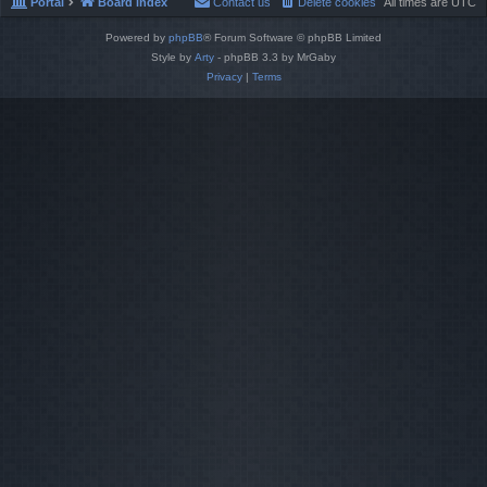
Portal
Board index
Contact us
Delete cookies
All times are
UTC
Powered by
phpBB
® Forum Software © phpBB Limited
Style by
Arty
- phpBB 3.3 by MrGaby
Privacy
|
Terms