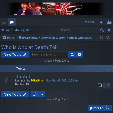
Reader
Sear
Login
Register
ui
or
og
eg
S
Portal
Board index
General Discussion
Who is who at Death Toll
ck
u
in
ist
e
Who is who at Death Toll
lin
m
er
a
Search
Advanced search
New Topic
r
ks
s
c
1 topic • Page
1
of
1
h
Topics
The staff
Last post by
MikeShin
«
Sun Mar 07, 2021 8:32 am
Replies:
15
1
2
New Topic
1 topic • Page
1
of
1
Jump to