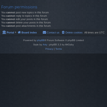
Forum permissions
You
cannot
post new topics in this forum
You
cannot
reply to topics in this forum
You
cannot
edit your posts in this forum
You
cannot
delete your posts in this forum
You
cannot
post attachments in this forum
Portal
Board index
Contact us
Delete cookies
All times are
UTC
Powered by
phpBB
® Forum Software © phpBB Limited
Style by
Arty
- phpBB 3.3 by MrGaby
Privacy
|
Terms