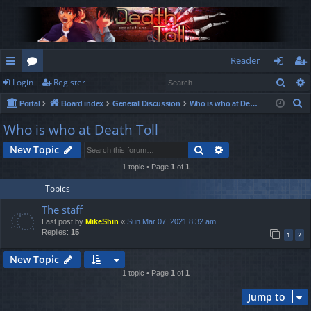
Reader
Sear
Login
Register
ui
or
og
eg
S
Portal
Board index
General Discussion
Who is who at Death Toll
ck
u
in
ist
e
Who is who at Death Toll
lin
m
er
a
Search
Advanced search
New Topic
r
ks
s
c
1 topic • Page
1
of
1
h
Topics
The staff
Last post by
MikeShin
«
Sun Mar 07, 2021 8:32 am
Replies:
15
1
2
New Topic
1 topic • Page
1
of
1
Jump to