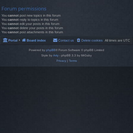
Forum permissions
You
cannot
post new topics in this forum
You
cannot
reply to topics in this forum
You
cannot
edit your posts in this forum
You
cannot
delete your posts in this forum
You
cannot
post attachments in this forum
Portal
Board index
Contact us
Delete cookies
All times are
UTC
Powered by
phpBB
® Forum Software © phpBB Limited
Style by
Arty
- phpBB 3.3 by MrGaby
Privacy
|
Terms