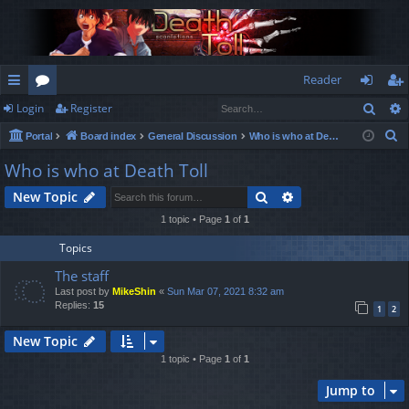
Reader
Sear
Login
Register
ui
or
og
eg
S
Portal
Board index
General Discussion
Who is who at Death Toll
ck
u
in
ist
e
Who is who at Death Toll
lin
m
er
a
Search
Advanced search
New Topic
r
ks
s
c
1 topic • Page
1
of
1
h
Topics
The staff
Last post by
MikeShin
«
Sun Mar 07, 2021 8:32 am
Replies:
15
1
2
New Topic
1 topic • Page
1
of
1
Jump to