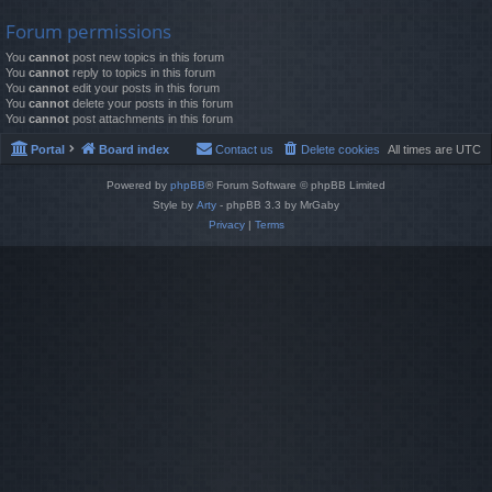
Forum permissions
You
cannot
post new topics in this forum
You
cannot
reply to topics in this forum
You
cannot
edit your posts in this forum
You
cannot
delete your posts in this forum
You
cannot
post attachments in this forum
Portal
Board index
Contact us
Delete cookies
All times are
UTC
Powered by
phpBB
® Forum Software © phpBB Limited
Style by
Arty
- phpBB 3.3 by MrGaby
Privacy
|
Terms