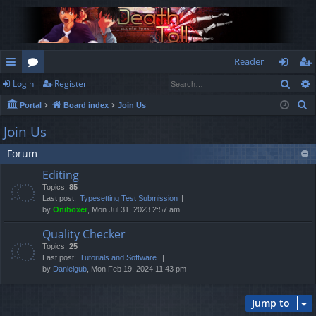
Reader
Sear
Login
Register
ui
or
og
eg
S
Portal
Board index
Join Us
ck
u
in
ist
e
Join Us
lin
m
er
a
Forum
r
ks
s
c
Editing
h
Topics:
85
Last post:
Typesetting Test Submission
by
Oniboxer
, Mon Jul 31, 2023 2:57 am
Quality Checker
Topics:
25
Last post:
Tutorials and Software.
by
Danielgub
, Mon Feb 19, 2024 11:43 pm
Jump to