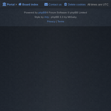
Portal
Board index
Contact us
Delete cookies
All times are
UTC
Powered by
phpBB
® Forum Software © phpBB Limited
Style by
Arty
- phpBB 3.3 by MrGaby
Privacy
|
Terms