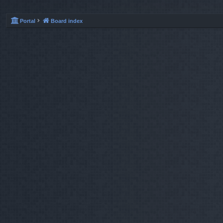
Portal
Board index