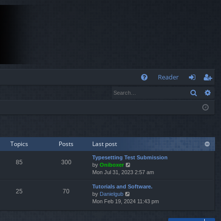
Q
Reader
Search
Ad
FA
og
eg
Q
in
ist
er
Topics
Posts
Last post
Typesetting Test Submission
85
300
V
by
Oniboxer
i
Mon Jul 31, 2023 2:57 am
e
Tutorials and Software.
w
25
70
V
by
Danielgub
t
i
Mon Feb 19, 2024 11:43 pm
h
e
e
w
l