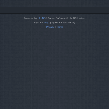
Powered by
phpBB
® Forum Software © phpBB Limited
Style by
Arty
- phpBB 3.3 by MrGaby
Privacy
|
Terms