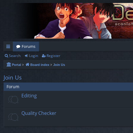
Forums
Search
Login
Register
ui
Portal
Board index
Join Us
ck
lin
Join Us
ks
Forum
Editing
Quality Checker