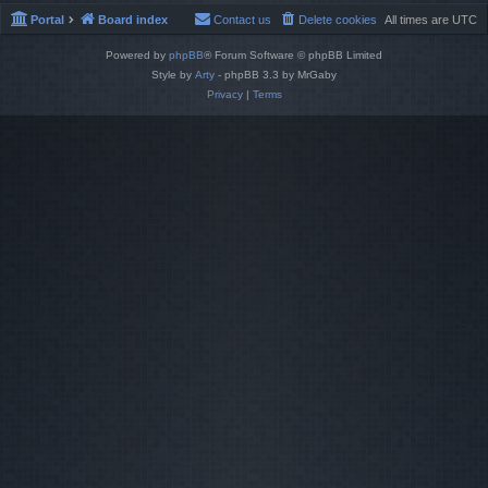
Portal
Board index
Contact us
Delete cookies
All times are
UTC
Powered by
phpBB
® Forum Software © phpBB Limited
Style by
Arty
- phpBB 3.3 by MrGaby
Privacy
|
Terms