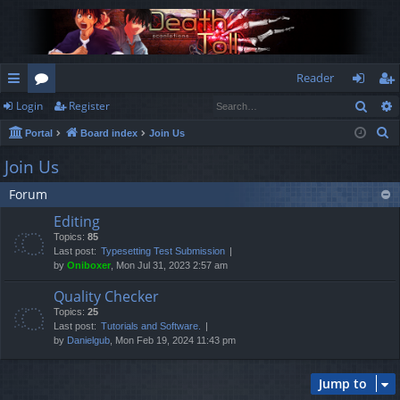
Reader
Sear
Login
Register
ui
or
og
eg
S
Portal
Board index
Join Us
ck
u
in
ist
e
Join Us
lin
m
er
a
Forum
r
ks
s
c
Editing
h
Topics:
85
Last post:
Typesetting Test Submission
by
Oniboxer
, Mon Jul 31, 2023 2:57 am
Quality Checker
Topics:
25
Last post:
Tutorials and Software.
by
Danielgub
, Mon Feb 19, 2024 11:43 pm
Jump to