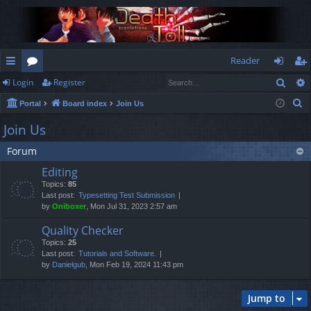
Reader
Sear
Login
Register
ui
or
og
eg
S
Portal
Board index
Join Us
ck
u
in
ist
e
Join Us
lin
m
er
a
Forum
r
ks
s
c
Editing
h
Topics:
85
Last post:
Typesetting Test Submission
by
Oniboxer
, Mon Jul 31, 2023 2:57 am
Quality Checker
Topics:
25
Last post:
Tutorials and Software.
by
Danielgub
, Mon Feb 19, 2024 11:43 pm
Jump to