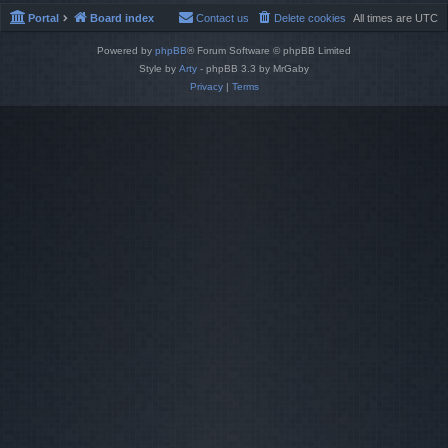
Portal
Board index
Contact us
Delete cookies
All times are
UTC
Powered by
phpBB
® Forum Software © phpBB Limited
Style by
Arty
- phpBB 3.3 by MrGaby
Privacy
|
Terms