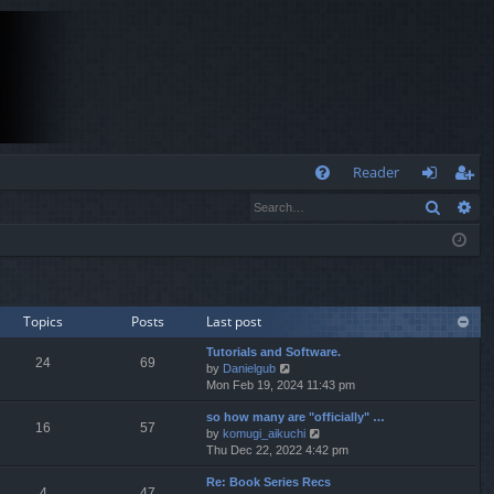
Q
Reader
Search
Ad
FA
og
eg
Q
in
ist
er
Topics
Posts
Last post
Tutorials and Software.
24
69
V
by
Danielgub
i
Mon Feb 19, 2024 11:43 pm
e
so how many are "officially" …
w
16
57
V
by
komugi_aikuchi
t
i
Thu Dec 22, 2022 4:42 pm
h
e
e
Re: Book Series Recs
w
l
4
47