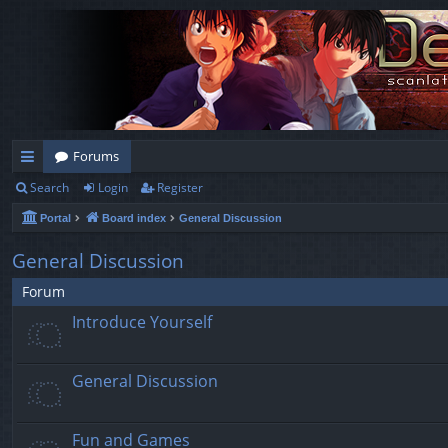
Forums
Search
Login
Register
ui
Portal
Board index
General Discussion
ck
lin
General Discussion
ks
Forum
Introduce Yourself
General Discussion
Fun and Games