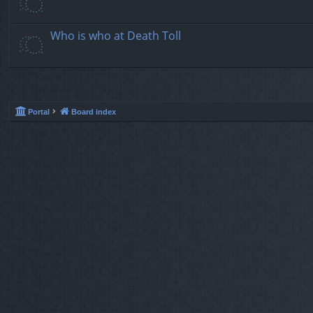
Who is who at Death Toll
Portal
Board index