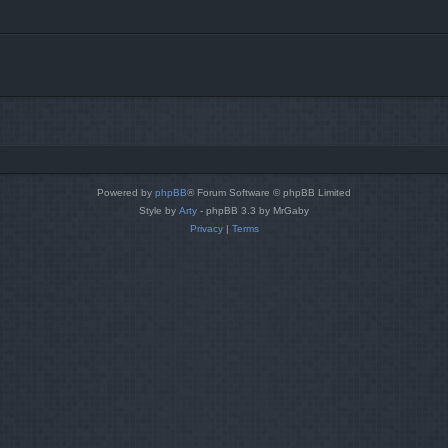
Powered by
phpBB
® Forum Software © phpBB Limited
Style by
Arty
- phpBB 3.3 by MrGaby
Privacy
|
Terms