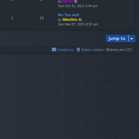
V
by
Nimitz
t
a
i
Sun Oct 31, 2021 4:44 pm
h
t
e
e
e
Re: The staff
w
l
s
1
16
V
by
MikeShin
t
a
t
i
Sun Mar 07, 2021 8:32 am
h
t
p
e
e
e
o
w
l
s
s
Jump to
t
a
t
t
h
t
p
e
e
o
Contact us
Delete cookies
All times are
UTC
l
s
s
a
t
t
t
p
e
o
s
s
t
t
p
o
s
t