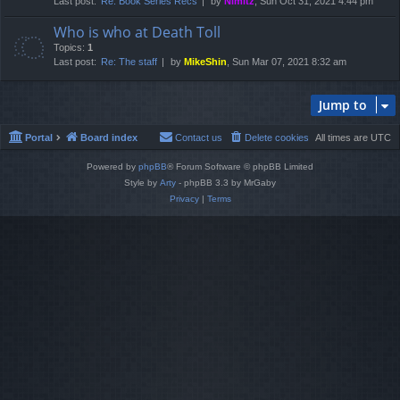
Last post:
Re: Book Series Recs
by
Nimitz
, Sun Oct 31, 2021 4:44 pm
Who is who at Death Toll
Topics:
1
Last post:
Re: The staff
by
MikeShin
, Sun Mar 07, 2021 8:32 am
Jump to
Portal
Board index
Contact us
Delete cookies
All times are
UTC
Powered by
phpBB
® Forum Software © phpBB Limited
Style by
Arty
- phpBB 3.3 by MrGaby
Privacy
|
Terms