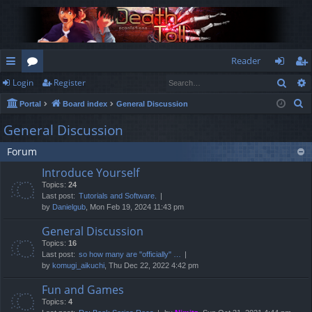
Reader
Sear
Login
Register
ui
or
og
eg
S
Portal
Board index
General Discussion
ck
u
in
ist
e
General Discussion
lin
m
er
a
Forum
r
ks
s
c
Introduce Yourself
h
Topics:
24
Last post:
Tutorials and Software.
by
Danielgub
, Mon Feb 19, 2024 11:43 pm
General Discussion
Topics:
16
Last post:
so how many are "officially" …
by
komugi_aikuchi
, Thu Dec 22, 2022 4:42 pm
Fun and Games
Topics:
4