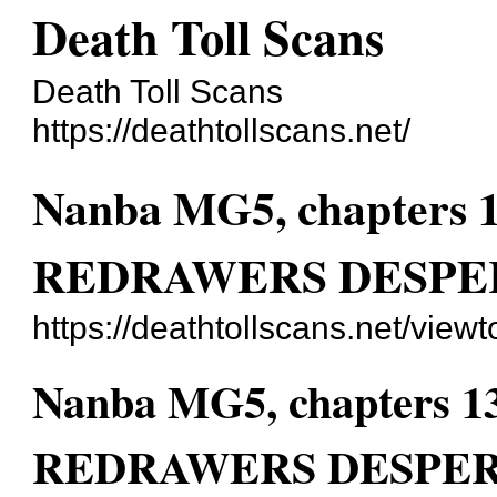
Death Toll Scans
Death Toll Scans
https://deathtollscans.net/
Nanba MG5, chapters
REDRAWERS DESPE
https://deathtollscans.net/vie
Nanba MG5, chapters 
REDRAWERS DESPER