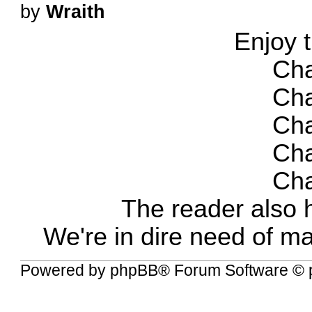
by
Wraith
Enjoy 
Cha
Cha
Cha
Cha
Cha
The reader also 
We're in dire need of m
Powered by
phpBB
® Forum Software © 