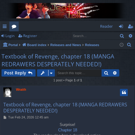
Reader
Sear
Login
Register
ui
or
og
eg
S
Portal
Board index
Releases and News
Releases
ck
u
in
ist
e
Textbook of Revenge, chapter 18 (MANGA
lin
m
er
a
REDRAWERS DESPERATELY NEEDED!)
r
ks
s
c
Search
Advance
Post Reply
h
1 post • Page
1
of
1
Wraith
Textbook of Revenge, chapter 18 (MANGA REDRAWERS
DESPERATELY NEEDED!)
P
Tue Feb 24, 2026 12:45 am
o
Surprise!
s
Chapter 18
t