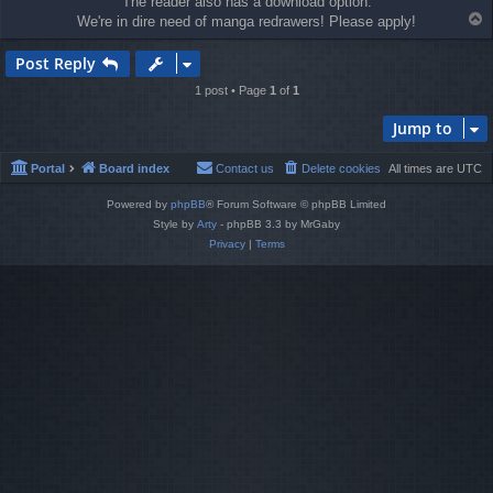
The reader also has a download option.
T
We're in dire need of manga redrawers! Please apply!
o
p
Post Reply
1 post • Page
1
of
1
Jump to
Portal
Board index
Contact us
Delete cookies
All times are
UTC
Powered by
phpBB
® Forum Software © phpBB Limited
Style by
Arty
- phpBB 3.3 by MrGaby
Privacy
|
Terms