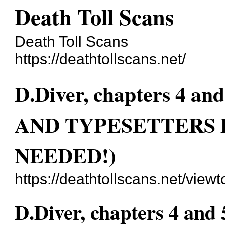
Death Toll Scans
Death Toll Scans
https://deathtollscans.net/
D.Diver, chapters 4
AND TYPESETTERS
NEEDED!)
https://deathtollscans.net/vie
D.Diver, chapters 4 an