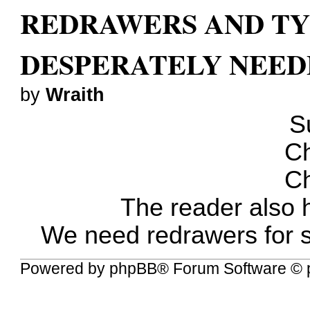
REDRAWERS AND TY
DESPERATELY NEED
by
Wraith
S
Ch
Ch
The reader also 
We need redrawers for s
Powered by
phpBB
® Forum Software © 