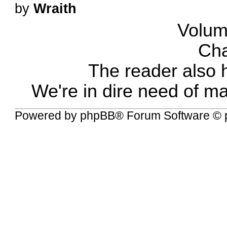
by
Wraith
Volum
Cha
The reader also 
We're in dire need of m
Powered by
phpBB
® Forum Software © 