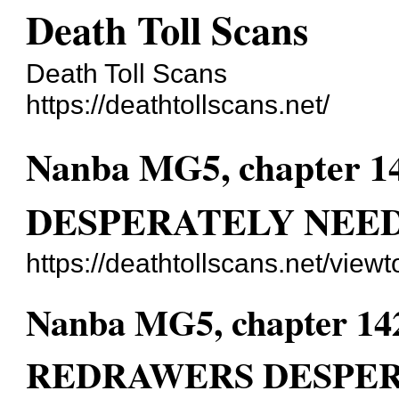
Death Toll Scans
Death Toll Scans
https://deathtollscans.net/
Nanba MG5, chapte
DESPERATELY NEED
https://deathtollscans.net/vie
Nanba MG5, chapter 
REDRAWERS DESPER