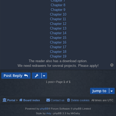
Chapter 7
Chapter 8
Chapter 9
Chapter 10
Chapter 11
Chapter 12
Chapter 13
Chapter 14
Chapter 15
Chapter 16
Chapter 17
Chapter 18
Chapter 19
The reader also has a download option.
T
We need redrawers for several projects. Please apply!
o
p
Post Reply
1 post • Page
1
of
1
Jump to
Portal
Board index
Contact us
Delete cookies
All times are
UTC
Powered by
phpBB
® Forum Software © phpBB Limited
Style by
Arty
- phpBB 3.3 by MrGaby