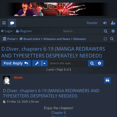
Reader
Sear
Login
Register
ui
or
og
eg
S
Portal
Board index
Releases and News
Releases
ck
u
in
ist
e
D.Diver, chapters 6-19 (MANGA REDRAWERS
lin
m
er
a
AND TYPESETTERS DESPERATELY NEEDED!)
r
ks
s
c
Search
Advance
Post Reply
h
1 post • Page
1
of
1
Wraith
D.Diver, chapters 6-19 (MANGA REDRAWERS AND
TYPESETTERS DESPERATELY NEEDED!)
P
Fri Mar 13, 2026 1:50 am
o
Enjoy the chapters!
s
Chapter 6
t