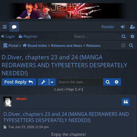
Reader
Sear
Login
Register
ui
or
og
eg
S
Portal
Board index
Releases and News
Releases
ck
u
in
ist
e
D.Diver, chapters 23 and 24 (MANGA
lin
m
er
a
REDRAWERS AND TYPESETTERS DESPERATELY
r
ks
s
NEEDED!)
c
h
Search
Advance
Post Reply
1 post • Page
1
of
1
Wraith
D.Diver, chapters 23 and 24 (MANGA REDRAWERS AND
TYPESETTERS DESPERATELY NEEDED!)
P
Tue Jun 23, 2026 11:54 pm
o
Enjoy the chapters!
s