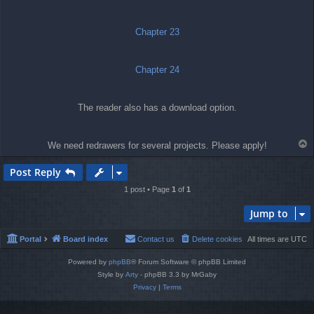
t
Chapter 23
Chapter 24
The reader also has a download option.
T
We need redrawers for several projects. Please apply!
o
p
Post Reply
1 post • Page
1
of
1
Jump to
Portal
Board index
Contact us
Delete cookies
All times are
UTC
Powered by
phpBB
® Forum Software © phpBB Limited
Style by
Arty
- phpBB 3.3 by MrGaby
Privacy
|
Terms