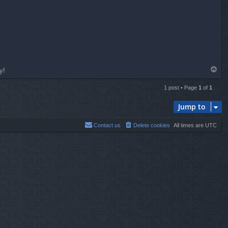
T
y!
o
p
1 post • Page
1
of
1
Jump to
Contact us
Delete cookies
All times are
UTC