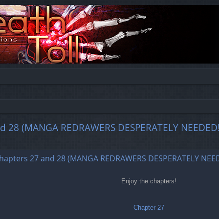
28 (MANGA REDRAWERS DESPERATELY NEEDED!
ed search
ers 27 and 28 (MANGA REDRAWERS DESPERATELY NEED
Enjoy the chapters!
Chapter 27