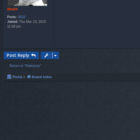
Wraith
Posts:
3533
Joined:
Thu Mar 19, 2015
11:58 pm
Post Reply
Return to “Releases”
Portal
Board index