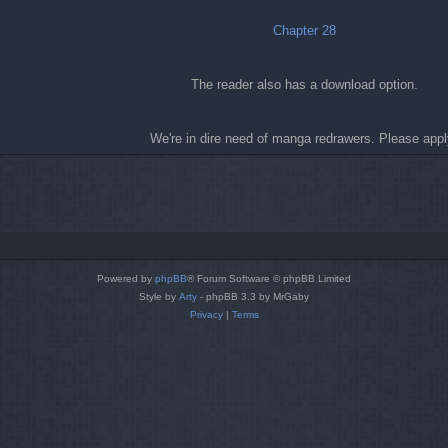
Chapter 28
The reader also has a download option.
We're in dire need of manga redrawers. Please appl
Powered by
phpBB
® Forum Software © phpBB Limited
Style by
Arty
- phpBB 3.3 by MrGaby
Privacy
|
Terms