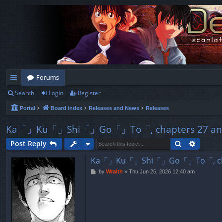
Forums
Search
Login
Register
ui
Portal
Board index
Releases and News
Releases
ck
lin
Ka「」Ku「」Shi「」Go「」To「, chapters 27 and 
ks
Search
Advanc
Post Reply
Ka「」Ku「」Shi「」Go「」To「, chapt
P
by
Wraith
»
Thu Jun 25, 2026 12:40 am
o
s
t