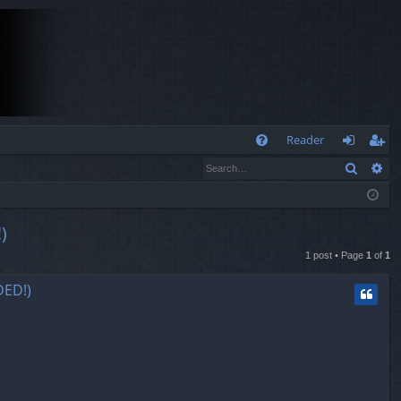
Q
Reader
Search
Ad
FA
og
eg
Q
in
ist
er
)
1 post • Page
1
of
1
ED!)