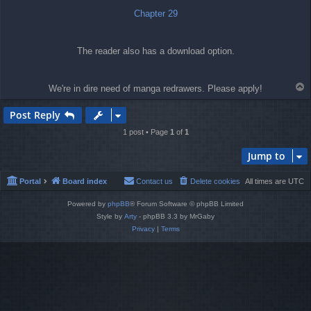
Chapter 29
The reader also has a download option.
T
We're in dire need of manga redrawers. Please apply!
o
p
Post Reply
1 post • Page
1
of
1
Jump to
Portal
Board index
Contact us
Delete cookies
All times are
UTC
Powered by
phpBB
® Forum Software © phpBB Limited
Style by
Arty
- phpBB 3.3 by MrGaby
Privacy
|
Terms