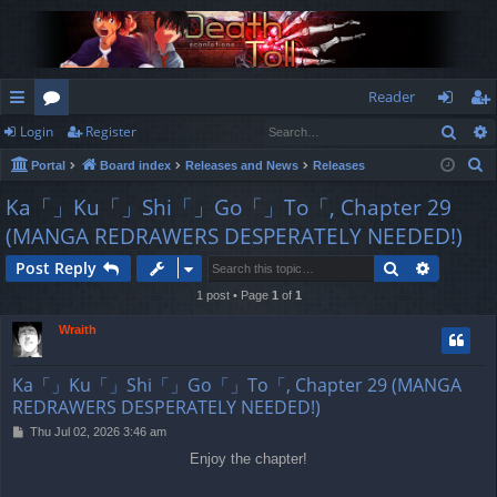
Reader
Sear
Login
Register
ui
or
og
eg
S
Portal
Board index
Releases and News
Releases
ck
u
in
ist
e
Ka「」Ku「」Shi「」Go「」To「, Chapter 29
lin
m
er
a
(MANGA REDRAWERS DESPERATELY NEEDED!)
r
ks
s
c
Search
Advance
Post Reply
h
1 post • Page
1
of
1
Wraith
Ka「」Ku「」Shi「」Go「」To「, Chapter 29 (MANGA
REDRAWERS DESPERATELY NEEDED!)
P
Thu Jul 02, 2026 3:46 am
o
Enjoy the chapter!
s
t