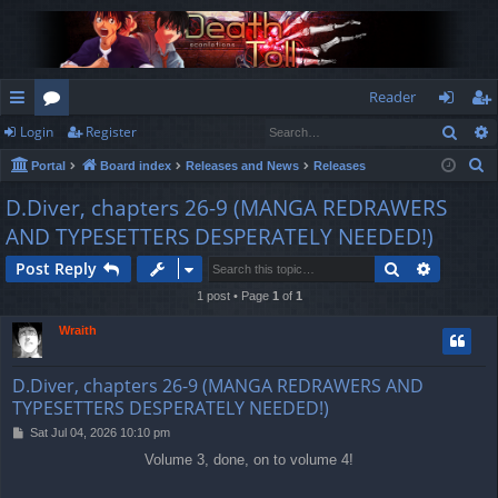
Reader
Sear
Login
Register
ui
or
og
eg
S
Portal
Board index
Releases and News
Releases
ck
u
in
ist
e
D.Diver, chapters 26-9 (MANGA REDRAWERS
lin
m
er
a
AND TYPESETTERS DESPERATELY NEEDED!)
r
ks
s
c
Search
Advance
Post Reply
h
1 post • Page
1
of
1
Wraith
D.Diver, chapters 26-9 (MANGA REDRAWERS AND
TYPESETTERS DESPERATELY NEEDED!)
P
Sat Jul 04, 2026 10:10 pm
o
Volume 3, done, on to volume 4!
s
t