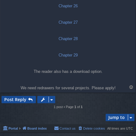
Chapter 26
Chapter 27
Chapter 28
Chapter 29
The reader also has a download option.
T
We need redrawers for several projects. Please apply!
o
p
Post Reply
1 post • Page
1
of
1
Jump to
Portal
Board index
Contact us
Delete cookies
All times are
UTC