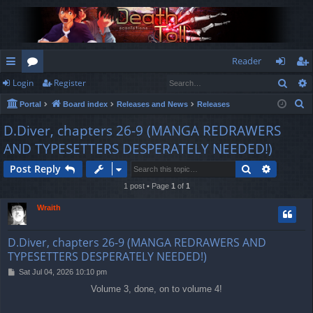
Reader
Sear
Login
Register
ui
or
og
eg
S
Portal
Board index
Releases and News
Releases
ck
u
in
ist
e
D.Diver, chapters 26-9 (MANGA REDRAWERS
lin
m
er
a
AND TYPESETTERS DESPERATELY NEEDED!)
r
ks
s
c
Search
Advance
Post Reply
h
1 post • Page
1
of
1
Wraith
D.Diver, chapters 26-9 (MANGA REDRAWERS AND
TYPESETTERS DESPERATELY NEEDED!)
P
Sat Jul 04, 2026 10:10 pm
o
Volume 3, done, on to volume 4!
s
t