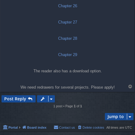
Chapter 26
Chapter 27
Chapter 28
Chapter 29
The reader also has a download option.
T
We need redrawers for several projects. Please apply!
o
p
Post Reply
1 post • Page
1
of
1
Jump to
Portal
Board index
Contact us
Delete cookies
All times are
UTC