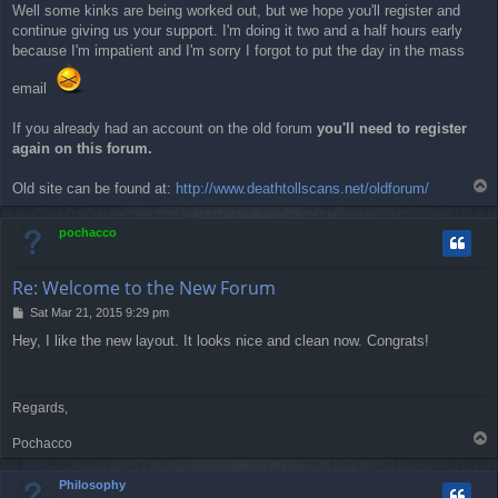
Well some kinks are being worked out, but we hope you'll register and
continue giving us your support. I'm doing it two and a half hours early
because I'm impatient and I'm sorry I forgot to put the day in the mass
email
If you already had an account on the old forum
you'll need to register
again on this forum.
T
Old site can be found at:
http://www.deathtollscans.net/oldforum/
o
p
pochacco
Re: Welcome to the New Forum
P
Sat Mar 21, 2015 9:29 pm
o
Hey, I like the new layout. It looks nice and clean now. Congrats!
s
t
Regards,
T
Pochacco
o
p
Philosophy