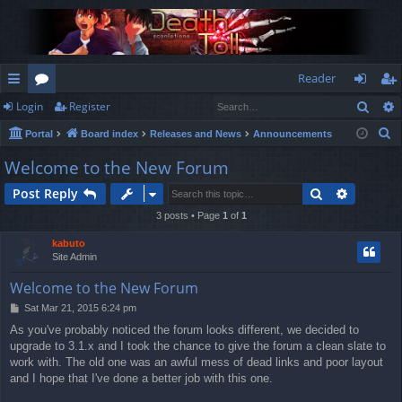
Reader
Sear
Login
Register
ui
or
og
eg
S
Portal
Board index
Releases and News
Announcements
ck
u
in
ist
e
Welcome to the New Forum
lin
m
er
a
Search
Advance
Post Reply
r
ks
s
c
3 posts • Page
1
of
1
h
kabuto
Site Admin
Welcome to the New Forum
P
Sat Mar 21, 2015 6:24 pm
o
As you've probably noticed the forum looks different, we decided to
s
upgrade to 3.1.x and I took the chance to give the forum a clean slate to
t
work with. The old one was an awful mess of dead links and poor layout
and I hope that I've done a better job with this one.