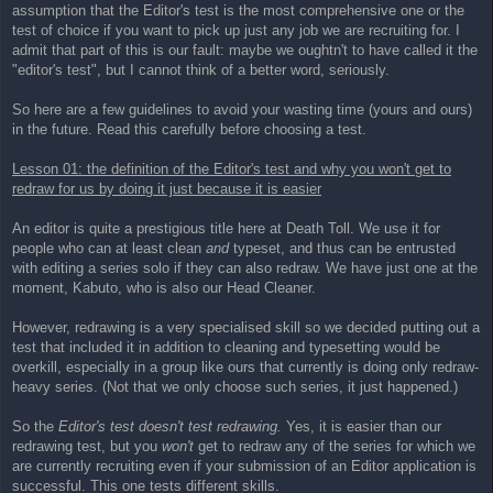
assumption that the Editor's test is the most comprehensive one or the
test of choice if you want to pick up just any job we are recruiting for. I
admit that part of this is our fault: maybe we oughtn't to have called it the
"editor's test", but I cannot think of a better word, seriously.
So here are a few guidelines to avoid your wasting time (yours and ours)
in the future. Read this carefully before choosing a test.
Lesson 01: the definition of the Editor's test and why you won't get to
redraw for us by doing it just because it is easier
An editor is quite a prestigious title here at Death Toll. We use it for
people who can at least clean
and
typeset, and thus can be entrusted
with editing a series solo if they can also redraw. We have just one at the
moment, Kabuto, who is also our Head Cleaner.
However, redrawing is a very specialised skill so we decided putting out a
test that included it in addition to cleaning and typesetting would be
overkill, especially in a group like ours that currently is doing only redraw-
heavy series. (Not that we only choose such series, it just happened.)
So the
Editor's test doesn't test redrawing.
Yes, it is easier than our
redrawing test, but you
won't
get to redraw any of the series for which we
are currently recruiting even if your submission of an Editor application is
successful. This one tests different skills.