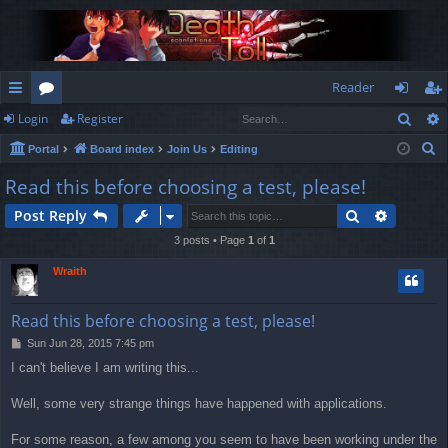
Reader
Sear
Login
Register
ui
or
og
eg
S
Portal
Board index
Join Us
Editing
ck
u
in
ist
e
Read this before choosing a test, please!
lin
m
er
a
Search
Advance
Post Reply
r
ks
s
c
3 posts • Page
1
of
1
h
Wraith
Read this before choosing a test, please!
P
Sun Jun 28, 2015 7:45 pm
o
I can't believe I am writing this...
s
t
Well, some very strange things have happened with applications.
For some reason, a few among you seem to have been working under the