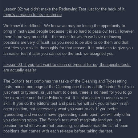
Lesson 02: we didn't make the Redrawing Test just for the heck of it,
there's a reason for its existence
We know it is difficult. We know we may be losing the opportunity to
bring in motivated people because it is so hard to pass our test. However,
there is no way around it... the series for which we have redrawing
positions are very difficult, so you need to be able to do them and that
test tries your skills thoroughly for that reason. It is pointless to give you
an easier test if later you cannot do the task we assigned you.
Lesson 03: if you just want to clean or typeset for us, the specific tests
are actually easier
The Editor's test combines the tasks of the Cleaning and Typesetting
tests, minus one page of the Cleaning one that is a little harder. So if you
just want to typeset, or just want to clean, there is no need for you to go
the extra mile and do the Editor's test. It is also easier to assess your
skill. If you do the editor's test and pass, we will ask you to work in an
open position, not necessarily what you want to do. If you prefer
typesetting and we don't have typesetting spots open, we will only offer
you cleaning spots. The Editor's test won't magically land you in a
position for which we are not recruiting, so please read the list of open
positions that comes with each release before taking the test.