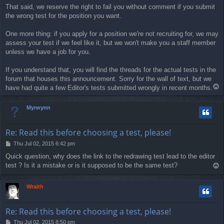
That said, we reserve the right to fail you without comment if you submit
the wrong test for the position you want.
One more thing: if you apply for a position we're not recruiting for, we may
assess your test if we feel like it, but we won't make you a staff member
unless we have a job for you.
If you understand that, you will find the threads for the actual tests in the
forum that houses this announcement. Sorry for the wall of text, but we
T
have had quite a few Editor's tests submitted wrongly in recent months.
o
p
Myrwynn
Re: Read this before choosing a test, please!
P
Thu Jul 02, 2015 6:42 pm
o
Quick question, why does the link to the redrawing test lead to the editor
s
test ? Is it a mistake or is it supposed to be the same test?
T
t
o
p
Wraith
Re: Read this before choosing a test, please!
P
Thu Jul 02, 2015 8:50 pm