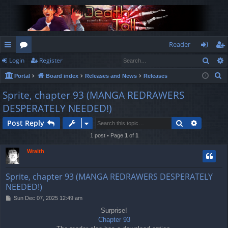
Reader
Sear
Login
Register
ui
or
og
eg
S
Portal
Board index
Releases and News
Releases
ck
u
in
ist
e
Sprite, chapter 93 (MANGA REDRAWERS
lin
m
er
a
DESPERATELY NEEDED!)
r
ks
s
c
Search
Advance
Post Reply
h
1 post • Page
1
of
1
Wraith
Sprite, chapter 93 (MANGA REDRAWERS DESPERATELY
NEEDED!)
P
Sun Dec 07, 2025 12:49 am
o
Surprise!
s
Chapter 93
t