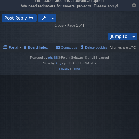
The reader also has a download option.
T
We need redrawers for several projects. Please apply!
o
p
Post Reply
1 post • Page
1
of
1
Jump to
Portal
Board index
Contact us
Delete cookies
All times are
UTC
Powered by
phpBB
® Forum Software © phpBB Limited
Style by
Arty
- phpBB 3.3 by MrGaby
Privacy
|
Terms