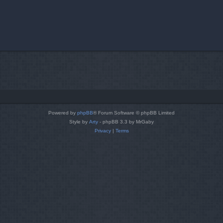
Powered by
phpBB
® Forum Software © phpBB Limited
Style by
Arty
- phpBB 3.3 by MrGaby
Privacy
|
Terms