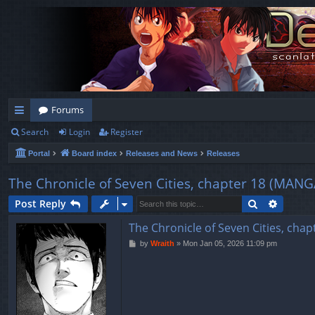
Forums
Search
Login
Register
ui
Portal
Board index
Releases and News
Releases
ck
lin
The Chronicle of Seven Cities, chapter 18 (
ks
Search
Advanc
Post Reply
The Chronicle of Seven Cities, 
P
by
Wraith
»
Mon Jan 05, 2026 11:09 pm
o
s
t