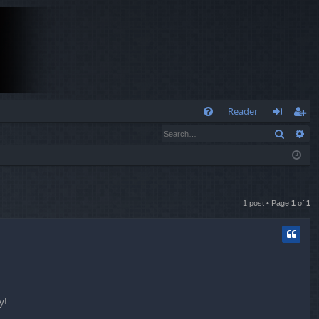
Q
Reader
Search
Ad
FA
og
eg
Q
in
ist
er
1 post • Page
1
of
1
y!