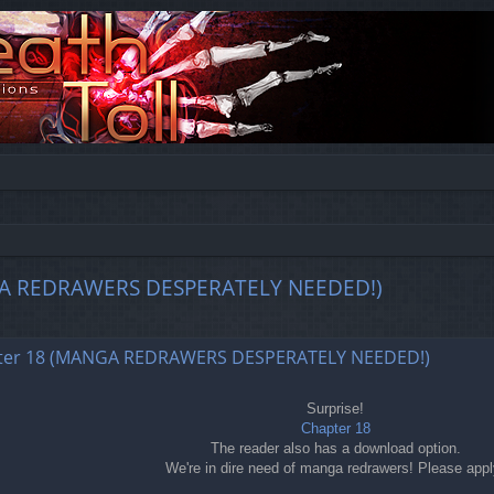
MANGA REDRAWERS DESPERATELY NEEDED!)
ed search
chapter 18 (MANGA REDRAWERS DESPERATELY NEEDED!)
Surprise!
Chapter 18
The reader also has a download option.
We're in dire need of manga redrawers! Please appl