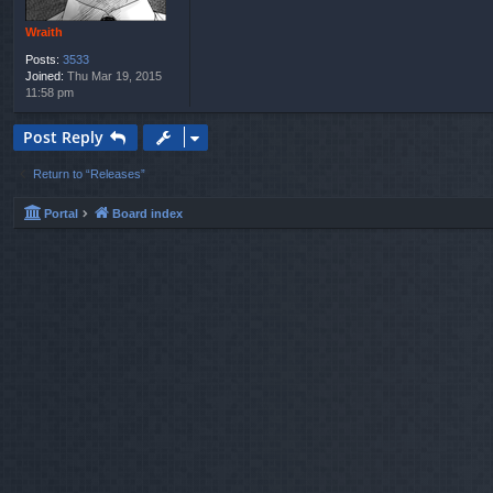
Wraith
Posts:
3533
Joined:
Thu Mar 19, 2015
11:58 pm
Post Reply
Return to “Releases”
Portal
Board index