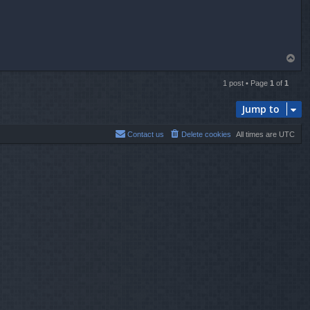
T
o
p
1 post • Page
1
of
1
Jump to
Contact us
Delete cookies
All times are
UTC