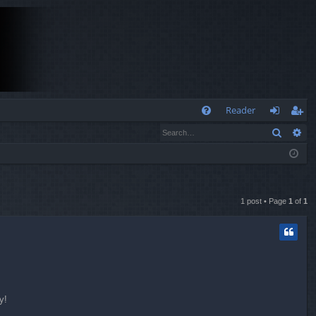
Q
Reader
Search
Ad
FA
og
eg
Q
in
ist
er
1 post • Page
1
of
1
y!