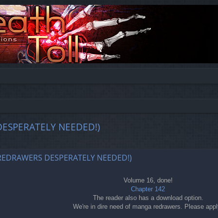
DESPERATELY NEEDED!)
ed search
 REDRAWERS DESPERATELY NEEDED!)
Volume 16, done!
Chapter 142
The reader also has a download option.
We're in dire need of manga redrawers. Please appl