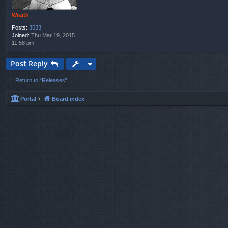
Wraith
Posts:
3533
Joined:
Thu Mar 19, 2015
11:58 pm
Post Reply
Return to “Releases”
Portal
Board index