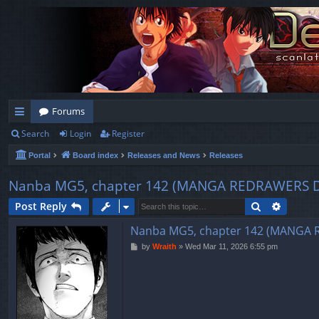
Forums
Search
Login
Register
ui
Portal
Board index
Releases and News
Releases
ck
lin
Nanba MG5, chapter 142 (MANGA REDRAWERS 
ks
Search
Advanc
Post Reply
Nanba MG5, chapter 142 (MANGA
P
by
Wraith
»
Wed Mar 11, 2026 6:55 pm
o
s
t