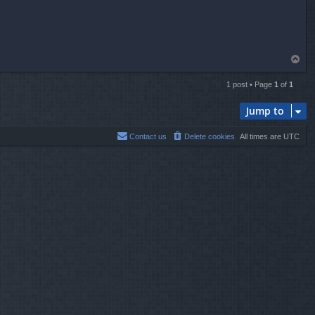
T
o
p
1 post • Page
1
of
1
Jump to
Contact us
Delete cookies
All times are
UTC