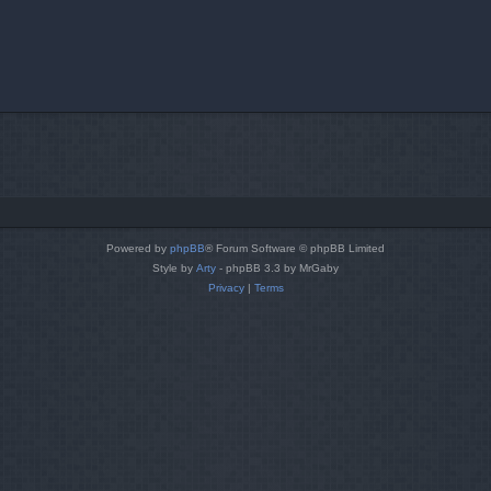
Powered by
phpBB
® Forum Software © phpBB Limited
Style by
Arty
- phpBB 3.3 by MrGaby
Privacy
|
Terms