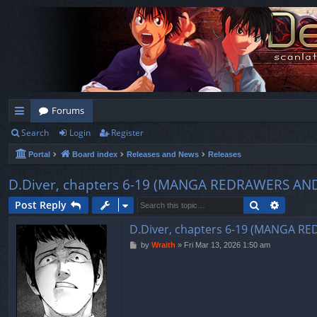
Forums
Search
Login
Register
ui
Portal
Board index
Releases and News
Releases
ck
lin
D.Diver, chapters 6-19 (MANGA REDRAWERS AN
ks
Search
Advanc
Post Reply
D.Diver, chapters 6-19 (MANGA 
P
by
Wraith
»
Fri Mar 13, 2026 1:50 am
o
s
t