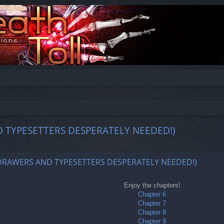
D TYPESETTERS DESPERATELY NEEDED!)
ed search
REDRAWERS AND TYPESETTERS DESPERATELY NEEDED!)
Enjoy the chapters!
Chapter 6
Chapter 7
Chapter 8
Chapter 9