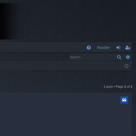
Q
Reader
Search
Ad
FA
og
eg
Q
in
ist
er
1 post • Page
1
of
1