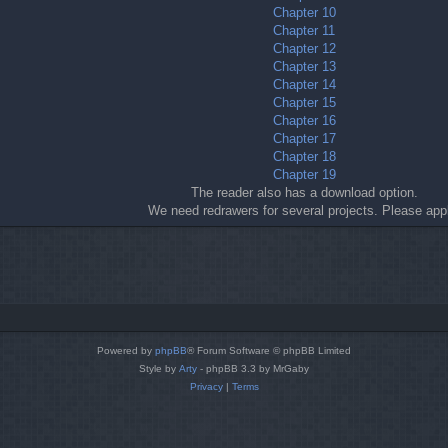
Chapter 10
Chapter 11
Chapter 12
Chapter 13
Chapter 14
Chapter 15
Chapter 16
Chapter 17
Chapter 18
Chapter 19
The reader also has a download option.
We need redrawers for several projects. Please app
Powered by
phpBB
® Forum Software © phpBB Limited
Style by
Arty
- phpBB 3.3 by MrGaby
Privacy
|
Terms