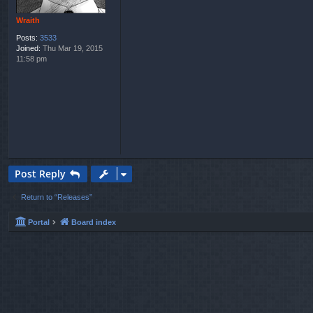
Wraith
Posts:
3533
Joined:
Thu Mar 19, 2015
11:58 pm
Post Reply
Return to “Releases”
Portal
Board index