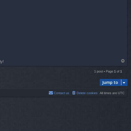
T
ly!
o
p
1 post • Page
1
of
1
Jump to
Contact us
Delete cookies
All times are
UTC