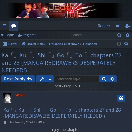
Reader
Sear
Login
Register
ui
or
og
eg
S
Portal
Board index
Releases and News
Releases
ck
u
in
ist
e
Ka「」Ku「」Shi「」Go「」To「, chapters 27
lin
m
er
a
and 28 (MANGA REDRAWERS DESPERATELY
r
ks
s
NEEDED!)
c
h
Search
Advance
Post Reply
1 post • Page
1
of
1
Wraith
Ka「」Ku「」Shi「」Go「」To「, chapters 27 and 28
(MANGA REDRAWERS DESPERATELY NEEDED!)
P
Thu Jun 25, 2026 12:40 am
o
Enjoy the chapters!
s