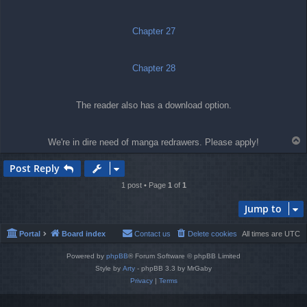
t
Chapter 27
Chapter 28
The reader also has a download option.
T
We're in dire need of manga redrawers. Please apply!
o
p
Post Reply
1 post • Page
1
of
1
Jump to
Portal
Board index
Contact us
Delete cookies
All times are
UTC
Powered by
phpBB
® Forum Software © phpBB Limited
Style by
Arty
- phpBB 3.3 by MrGaby
Privacy
|
Terms