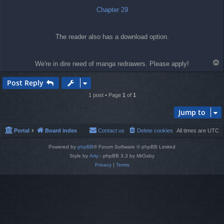
Chapter 29
The reader also has a download option.
T
We're in dire need of manga redrawers. Please apply!
o
p
Post Reply
1 post • Page
1
of
1
Jump to
Portal
Board index
Contact us
Delete cookies
All times are
UTC
Powered by
phpBB
® Forum Software © phpBB Limited
Style by
Arty
- phpBB 3.3 by MrGaby
Privacy
|
Terms