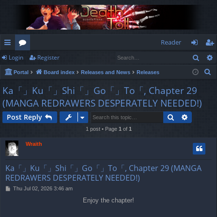
Reader
Sear
Login
Register
ui
or
og
eg
S
Portal
Board index
Releases and News
Releases
ck
u
in
ist
e
Ka「」Ku「」Shi「」Go「」To「, Chapter 29
lin
m
er
a
(MANGA REDRAWERS DESPERATELY NEEDED!)
r
ks
s
c
Search
Advance
Post Reply
h
1 post • Page
1
of
1
Wraith
Ka「」Ku「」Shi「」Go「」To「, Chapter 29 (MANGA
REDRAWERS DESPERATELY NEEDED!)
P
Thu Jul 02, 2026 3:46 am
o
Enjoy the chapter!
s
t