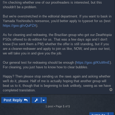
I'm checking whether one of our proofreaders is interested, but this
shouldn't be a problem.
But we're overstretched in the editorial department. If you want to bask in
Yamada Yoshinobu's nonsense, you'd better apply to typeset for us (test:
https://goo.gl/vQuPZA
).
As for cleaning and redrawing, the Brazilian group who got our
Deathtopia
PSDs offered to do edition for us. That was a few days ago and I don't
know (I've sent them a PM) whether the offer is still standing, but if you
are a cleaner-redrawer and apply to join us like, NOW, and pass our test,
we will take you in and give you the job.
Our general test for redrawing should be enough (
https://goo.gl/KIuWmE
).
For cleaning, you just have to know how to clear bubbles.
Happy? Then please stop sending us the raws again and asking whether
we'll do it, please. Half of me is actually hoping that another group will
beat us to it, though that is beginning to look unlikely, seeing as we have
T
completed translation.
o
p
Post Reply
1 post • Page
1
of
1