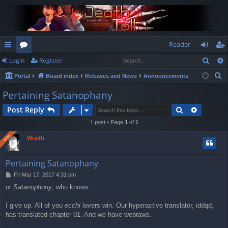
Reader
Sear
Login
Register
ui
or
og
eg
S
Portal
Board index
Releases and News
Announcements
ck
u
in
ist
e
Pertaining Satanophany
lin
m
er
a
Search
Advance
Post Reply
r
ks
s
c
1 post • Page
1
of
1
h
Online
Online
Wraith
Pertaining Satanophany
P
Fri Mar 17, 2017 4:31 pm
o
or
Satanophony
, who knows…
s
t
I give up. All of you
ecchi
lovers win. Our hyperactive translator, iddqd,
has translated chapter 01. And we have webraws.