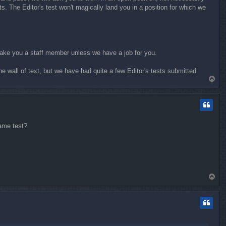
s. The Editor's test won't magically land you in a position for which we
t make you a staff member unless we have a job for you.
he wall of text, but we have had quite a few Editor's tests submitted
T
o
p
same test?
T
o
p