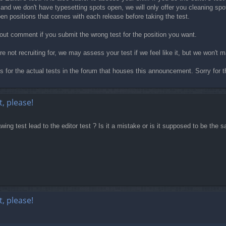
 and we don't have typesetting spots open, we will only offer you cleaning spot
open positions that comes with each release before taking the test.
thout comment if you submit the wrong test for the position you want.
're not recruiting for, we may assess your test if we feel like it, but we won'
ads for the actual tests in the forum that houses this announcement. Sorry for t
, please!
wing test lead to the editor test ? Is it a mistake or is it supposed to be the 
, please!