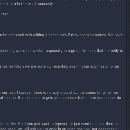
 think of a better word, seriously.
 test.
 be entrusted with editing a series solo if they can also redraw. We have
esetting would be overkill, especially in a group like ours that currently is
ries for which we are currently recruiting even if your submission of an
 our test. However, there is no way around it... the series for which we
at reason. It is pointless to give you an easier test if later you cannot do
e harder. So if you just want to typeset, or just want to clean, there is
st and pass, we will ask you to work in an open position, not necessarily