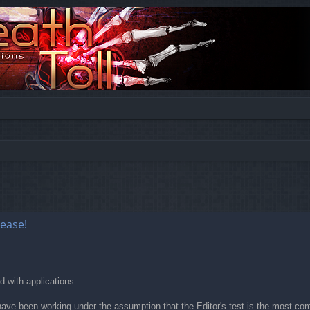
ed search
lease!
 with applications.
e been working under the assumption that the Editor's test is the most compr