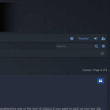
Q
Reader
Search
Ad
FA
og
eg
Q
in
ist
er
3 posts • Page
1
of
1
ehensive one or the test of choice if you want to pick up just any job