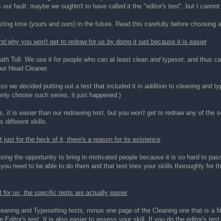
is our fault: maybe we oughtn't to have called it the "editor's test", but I cannot
ting time (yours and ours) in the future. Read this carefully before choosing a
and why you won't get to redraw for us by doing it just because it is easier
Death Toll. We use it for people who can at least clean
and
typeset, and thus can
our Head Cleaner.
so we decided putting out a test that included it in addition to cleaning and typ
only choose such series, it just happened.)
, it is easier than our redrawing test, but you
won't
get to redraw any of the se
 different skills.
ust for the heck of it, there's a reason for its existence
ing the opportunity to bring in motivated people because it is so hard to pass
 you need to be able to do them and that test tries your skills thoroughly for th
 for us, the specific tests are actually easier
aning and Typesetting tests, minus one page of the Cleaning one that is a littl
 Editor's test. It is also easier to assess your skill. If you do the editor's te