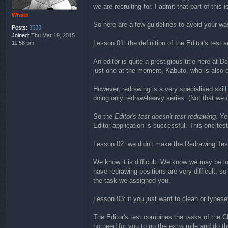
we are recruiting for. I admit that part of this 
Wraith
So here are a few guidelines to avoid your was
Posts:
3533
Joined:
Thu Mar 19, 2015
Lesson 01: the definition of the Editor's test 
11:58 pm
An editor is quite a prestigious title here at 
just one at the moment, Kabuto, who is also 
However, redrawing is a very specialised skill 
doing only redraw-heavy series. (Not that we 
So the
Editor's test doesn't test redrawing.
Yes
Editor application is successful. This one tests
Lesson 02: we didn't make the Redrawing Test j
We know it is difficult. We know we may be los
have redrawing positions are very difficult, so
the task we assigned you.
Lesson 03: if you just want to clean or typeset
The Editor's test combines the tasks of the Cle
no need for you to go the extra mile and do the