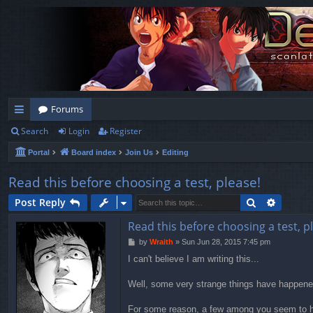
Forums
Search
Login
Register
ui
Portal
Board index
Join Us
Editing
ck
lin
Read this before choosing a test, please!
ks
Search
Advanc
Post Reply
Read this before choosing a test, p
P
by
Wraith
»
Sun Jun 28, 2015 7:45 pm
o
I can't believe I am writing this...
s
t
Well, some very strange things have happened
For some reason, a few among you seem to hav