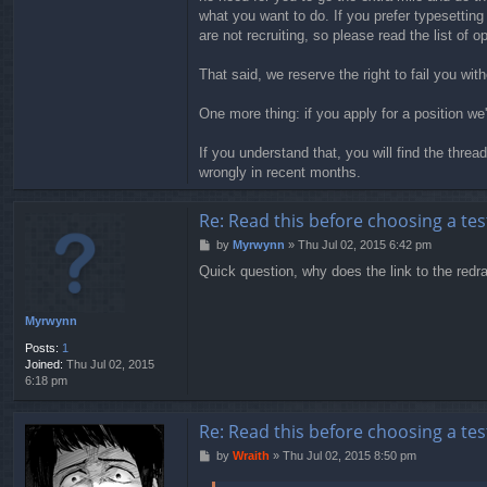
what you want to do. If you prefer typesetting
are not recruiting, so please read the list of 
That said, we reserve the right to fail you wi
One more thing: if you apply for a position we
If you understand that, you will find the thre
wrongly in recent months.
Re: Read this before choosing a test
P
by
Myrwynn
»
Thu Jul 02, 2015 6:42 pm
o
Quick question, why does the link to the redra
s
t
Myrwynn
Posts:
1
Joined:
Thu Jul 02, 2015
6:18 pm
Re: Read this before choosing a test
P
by
Wraith
»
Thu Jul 02, 2015 8:50 pm
o