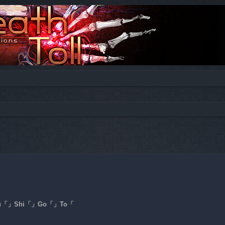
ed search
a「」Ku「」Shi「」Go「」To「