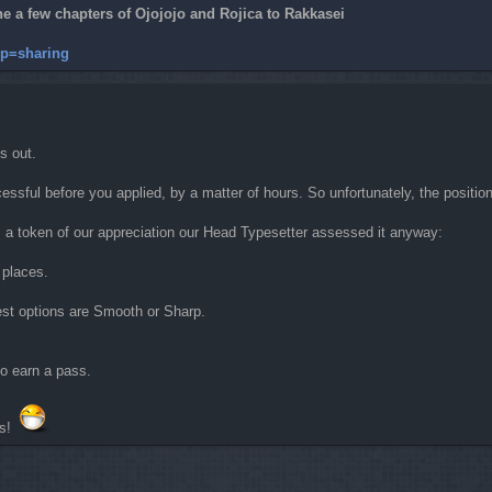
 a few chapters of Ojojojo and Rojica to Rakkasei
 sp=sharing
s out.
ssful before you applied, by a matter of hours. So unfortunately, the position
as a token of our appreciation our Head Typesetter assessed it anyway:
 places.
best options are Smooth or Sharp.
 to earn a pass.
rs!