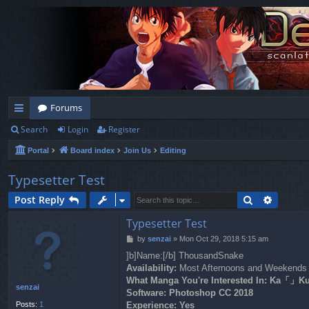
Forums
Search
Login
Register
ui
Portal
Board index
Join Us
Editing
ck
lin
Typesetter Test
ks
Search
Advanc
Post Reply
Typesetter Test
P
by
senzai
»
Mon Oct 29, 2018 5:15 am
o
]b]Name:[/b] ThousandSnake
s
Availability:
Most Afternoons and Weekends
t
What Manga You're Interested In: K
senzai
Software:
Photoshop CC 2018
Posts:
1
Experience:
Yes