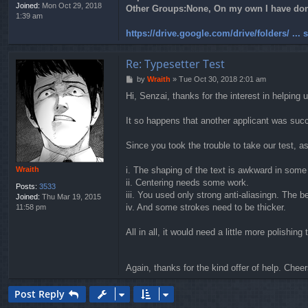
Joined:
Mon Oct 29, 2018
Other Groups:
None, On my own I have done
1:39 am
https://drive.google.com/drive/folders/ ...
Re: Typesetter Test
P
by
Wraith
»
Tue Oct 30, 2018 2:01 am
o
Hi, Senzai, thanks for the interest in helping u
s
t
It so happens that another applicant was succe
Since you took the trouble to take our test, 
Wraith
i. The shaping of the text is awkward in some
ii. Centering needs some work.
Posts:
3533
iii. You used only strong anti-aliasingn. The 
Joined:
Thu Mar 19, 2015
iv. And some strokes need to be thicker.
11:58 pm
All in all, it would need a little more polishing
Again, thanks for the kind offer of help. Chee
Post Reply