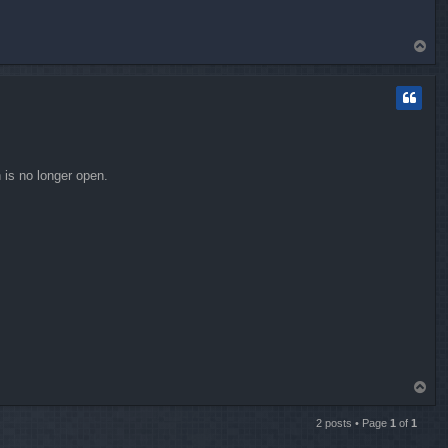
T
o
p
 is no longer open.
T
o
p
2 posts • Page
1
of
1