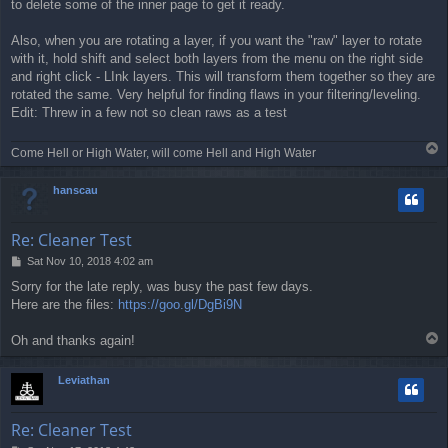
to delete some of the inner page to get it ready.
Also, when you are rotating a layer, if you want the "raw" layer to rotate
with it, hold shift and select both layers from the menu on the right side
and right click - LInk layers. This will transform them together so they are
rotated the same. Very helpful for finding flaws in your filtering/leveling.
Edit: Threw in a few not so clean raws as a test
T
Come Hell or High Water, will come Hell and High Water
o
p
hanscau
Re: Cleaner Test
P
Sat Nov 10, 2018 4:02 am
o
Sorry for the late reply, was busy the past few days.
s
Here are the files:
https://goo.gl/DgBi9N
t
T
Oh and thanks again!
o
p
Leviathan
Re: Cleaner Test