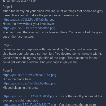
P
Sat Nov 17, 2018 4:43 pm
o
Page 1
s
Much too heavy on your black leveling. A lot of things that should be grey
t
turned black and it makes the page look extremely sharp
https://puu.sh/C3kEf/cd464a9abc.png
Heres the raw without your level layer,
https://puu.sh/C3kEs/c7cbdbc8ae.png
You destroyed the lines with your leveling there. You also pulled the grey
out of the face texture.
Page 2
Same issues as page one with over leveling. On your dodge layer you
also have your tolerance set too high. You destroy some linework with it.
Good effort on fixing the right side of the page. Thats about as far as it
could get without a redraw. Put your page in greyscale.
Page 3
https://puu.sh/BZCmC/2f4ea1918a.png
Dirt in the black here
https://puu.sh/BZCnG/05dd557bac.png
Missed cleaning this area
https://puu.sh/BZCtU/459d3ca834.png
- This is the raw If you look at the
eye on the right hand side
https://puu.sh/BZCuR/b622a52347.png
- You destroyed the art there.