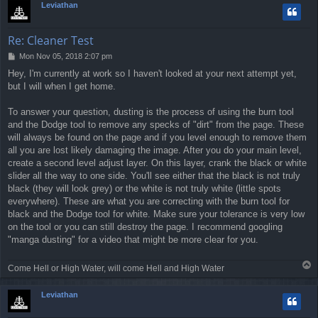
Leviathan
Re: Cleaner Test
P
Mon Nov 05, 2018 2:07 pm
o
Hey, I'm currently at work so I haven't looked at your next attempt yet,
s
but I will when I get home.
t
To answer your question, dusting is the process of using the burn tool
and the Dodge tool to remove any specks of "dirt" from the page. These
will always be found on the page and if you level enough to remove them
all you are lost likely damaging the image. After you do your main level,
create a second level adjust layer. On this layer, crank the black or white
slider all the way to one side. You'll see either that the black is not truly
black (they will look grey) or the white is not truly white (little spots
everywhere). These are what you are correcting with the burn tool for
black and the Dodge tool for white. Make sure your tolerance is very low
on the tool or you can still destroy the page. I recommend googling
"manga dusting" for a video that might be more clear for you.
T
Come Hell or High Water, will come Hell and High Water
o
p
Leviathan