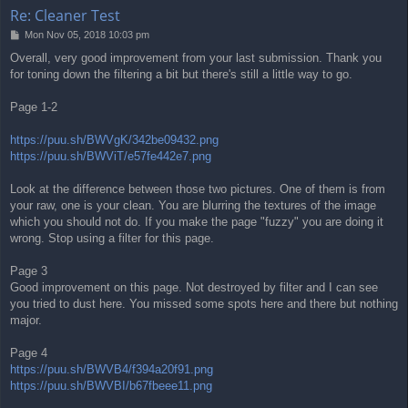
Re: Cleaner Test
P
Mon Nov 05, 2018 10:03 pm
o
Overall, very good improvement from your last submission. Thank you
s
for toning down the filtering a bit but there's still a little way to go.
t
Page 1-2
https://puu.sh/BWVgK/342be09432.png
https://puu.sh/BWViT/e57fe442e7.png
Look at the difference between those two pictures. One of them is from
your raw, one is your clean. You are blurring the textures of the image
which you should not do. If you make the page "fuzzy" you are doing it
wrong. Stop using a filter for this page.
Page 3
Good improvement on this page. Not destroyed by filter and I can see
you tried to dust here. You missed some spots here and there but nothing
major.
Page 4
https://puu.sh/BWVB4/f394a20f91.png
https://puu.sh/BWVBI/b67fbeee11.png