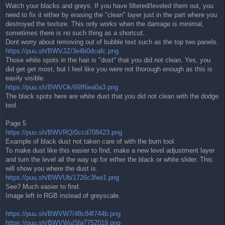
Watch your blacks and greys. If you have filtered/leveled them out, you
need to fix it either by erasing the "clean" layer just in the part where you
destroyed the texture. This only works when the damage is minimal,
sometimes there is no such thing as a shortcut.
Dont worry about removing out of bubble text such as the top two panels.
https://puu.sh/BWVJZ/3e4b0dcafc.png
Those white spots in the hair is "dust" that you did not clean. Yes, you
did get get most, but I feel like you were not thorough enough as this is
easily visible.
https://puu.sh/BWVOk/66ff6ea0a3.png
The black spots here are white dust that you did not clean with the dodge
tool.
Page 5
https://puu.sh/BWVRQ/0ccd708423.png
Example of black dust not taken care of with the burn tool.
To make dust like this easier to find, make a new level adjustment layer
and turn the level all the way up for either the black or white slider. This
will show you where the dust is.
https://puu.sh/BWVUb/1726c3fee1.png
See? Much easier to find.
Image left in RGB instead of greyscale.
https://puu.sh/BWVW7/48c84f744b.png
https://puu.sh/BWVWu/5fa7752019.png