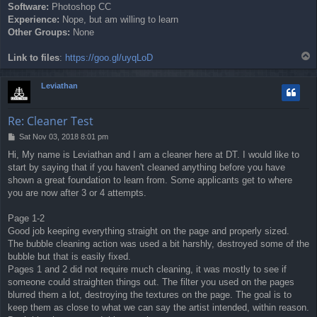
Software:
Photoshop CC
Experience:
Nope, but am willing to learn
Other Groups:
None
T
Link to files
:
https://goo.gl/uyqLoD
o
p
Leviathan
Re: Cleaner Test
P
Sat Nov 03, 2018 8:01 pm
o
Hi, My name is Leviathan and I am a cleaner here at DT. I would like to
s
start by saying that if you haven't cleaned anything before you have
t
shown a great foundation to learn from. Some applicants get to where
you are now after 3 or 4 attempts.
Page 1-2
Good job keeping everything straight on the page and properly sized.
The bubble cleaning action was used a bit harshly, destroyed some of the
bubble but that is easily fixed.
Pages 1 and 2 did not require much cleaning, it was mostly to see if
someone could straighten things out. The filter you used on the pages
blurred them a lot, destroying the textures on the page. The goal is to
keep them as close to what we can say the artist intended, within reason.