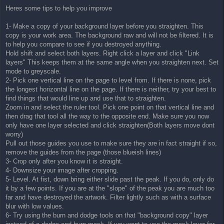
Heres some tips to help you improve
1- Make a copy of your background layer before you straighten. This
copy is your work area. The background raw and will not be filtered. It is
to help you compare to see if you destroyed anything.
Hold shift and select both layers. Right click a layer and click "Link
layers" This keeps them at the same angle when you straighten next. Set
mode to greyscale.
2- Pick one vertical line on the page to level from. If there is none, pick
the longest horizontal line on the page. If there is neither, try your best to
find things that would line up and use that to straighten.
Zoom in and select the ruler tool. Pick one point on that vertical line and
then drag that tool all the way to the opposite end. Make sure you now
only have one layer selected and click straighten(Both layers move dont
worry)
Pull out those guides you use to make sure they are in fact straight if so,
remove the guides from the page (those blueish lines)
3- Crop only after you know it is straight.
4- Downsize your image after cropping.
5- Level. At fist, down bring either slide past the peak. If you do, only do
it by a few points. If you are at the "slope" of the peak you are much too
far and have destroyed the artwork. Filter lightly such as with a surface
blur with low values.
6- Try using the burn and dodge tools on that "background copy" layer