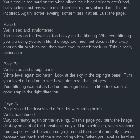
Your level is too hard on the white slider. Your black sliders aren’t bad,
but you level out any white dust then blur out any black dust. This is
incorrect. Again, softer leveling, softer filters if at all. Dust the page.
Page 6
Well sized and straightened.
Too heavy on the leveling, too heavy on the filtering. Whatever filtering
you are using you both blur the page too much but doesn’t filter away
enough dirt to which you then over level to catch back up. This is really
noticeable.
Page 7a
Well sized and straightened.
White level again too harsh. Look at the sky in the top right panel. Turn
your level off and on to see how it destroys the light grey.
Your filtering was not as bad on this page but still a little too harsh. A
good step in the right direction.
Page 7b
Page should be downsized a from its 4k starting height.
Well straightened
Way too heavy again on the leveling. On this page you burnt the image
destroying a lot of the transitional greys. Thin black lines, when scanned
from paper, will still have some grey around them as it smoothly moves
between real back and the surrounding white. When you level as hard as