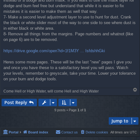
instead of a dodge and burn mask. If you want to use the mask layer for
dodge and burn feel free but understand that while it is easier to fix
mistakes it is easier to make them as well that way.
7- Make a second level adjustment layer to use to hunt for dust. Crank
the black or white slider most of the way to one side to see where dust is
in either black or white area.
8- Remove all things from the margins. Page numbers and whatnot (like
on page 6) are to be removed.
https://drive.google.com/open?id=1f1M3Y ... IsfdshhGki
Heres some more pages. These will be the last "new" pages I give you
and once you have these to a satisfactory level you will pass. Watch
your levels, remember to greyscale, take your time. Lower your tolerance
on your burn and dodge tools.
T
Come Hell or High Water, will come Hell and High Water
o
p
Post Reply
9 posts • Page
1
of
1
Jump to
Portal
Board index
Contact us
Delete cookies
All times are
UTC