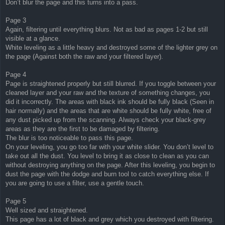
Don’t blur the page and this turns into a pass.
Page 3
Again, filtering until everything blurs. Not as bad as pages 1-2 but still
visible at a glance.
White leveling as a little heavy and destroyed some of the lighter grey on
the page (Against both the raw and your filtered layer).
Page 4
Page is straightened properly but still blurred. If you toggle between your
cleaned layer and your raw and the texture of something changes, you
did it incorrectly. The areas with black ink should be fully black (Seen in
hair normally) and the areas that are white should be fully white, free of
any dust picked up from the scanning. Always check your black-grey
areas as they are the first to be damaged by filtering.
The blur is too noticeable to pass this page.
On your leveling, you go too far with your white slider. You don’t level to
take out all the dust. You level to bring it as close to clean as you can
without destroying anything on the page. After this leveling, you begin to
dust the page with the dodge and burn tool to catch everything else. If
you are going to use a filter, use a gentle touch.
Page 5
Well sized and straightened.
This page has a lot of black and grey which you destroyed with filtering.