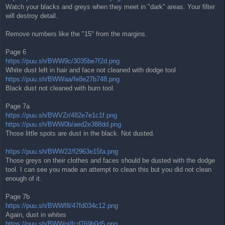
Watch your blacks and greys when they meet in "dark" areas. Your filter
will destroy detail.
Remove numbers like the "15" from the margins.
Page 6
https://puu.sh/BWW9c/3035be7f2d.png
White dust left in hair and face not cleaned with dodge tool
https://puu.sh/BWWaa/fe8e27b748.png
Black dust not cleaned with burn tool.
Page 7a
https://puu.sh/BWVZr/482e7e1c1f.png
https://puu.sh/BWW0b/aed2e388dd.png
Those little spots are dust in the black. Not dusted.
https://puu.sh/BWW22/f2963e15fa.png
Those greys on their clothes and faces should be dusted with the dodge
tool. I can see you made an attempt to clean this but you did not clean
enough of it.
Page 7b
https://puu.sh/BWWf8/47fd034c12.png
Again, dust in whites
https://puu.sh/BWWgj/fcd769b0d5.png