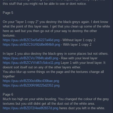
this stuff that you might not be able to see or dont notice.
Page 5
On your "layer 1 copy 2" you destroy the black-greys again. I dont know
what the point of this layer was. I get that you clean up some of the white
here as well but you then go out of your way to destroy the other
textures.
https://puu.sh/BZCSe/6a5227a46d.png
- Without layer 1 copy 2
https://puu.sh/BZCSU/92d8e984b9.png
- With layer 1 copy 2
In layer 1 you also destroy the black-grey in some places but not others.
https://puu.sh/BZCVc/7f84fcabd0.png
- Raw with your level layer
https://puu.sh/BZCVV/d67c5dce11.png
Layer 1 with your level layer. It
doesnt sort itself out on any of the other layers either.
You also blur up some things on the page and the textures change all
together
https://puu.sh/BZD0o/d9bc439bae.png
https://puu.sh/BZD0R/98225d2352.png
Page 6
Much too high on your white leveling. You changed the colour of the grey
textures but you still didnt get all the dust out of the white area.
https://puu.sh/BZD72/4ee8f2657d.png
heres dust you left in the white.