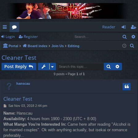
Reader
Sear
Login
Register
ui
or
og
eg
S
Portal
Board index
Join Us
Editing
ck
u
in
ist
e
Cleaner Test
lin
m
er
a
Search
Advance
Post Reply
r
ks
s
c
9 posts • Page
1
of
1
h
hanscau
Cleaner Test
P
Sat Nov 03, 2018 2:44 pm
o
Name:
Hanscau
s
Availability:
4 hours from 1900 - 2300 (UTC + 8:00)
t
What Manga You're Interested In:
Came here after reading "Alcohol is
for married couples". Ok with anything actually, but isekai or romance
preferably...