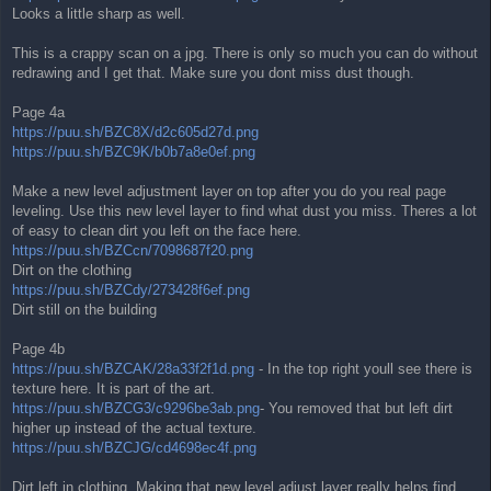
Looks a little sharp as well.
This is a crappy scan on a jpg. There is only so much you can do without
redrawing and I get that. Make sure you dont miss dust though.
Page 4a
https://puu.sh/BZC8X/d2c605d27d.png
https://puu.sh/BZC9K/b0b7a8e0ef.png
Make a new level adjustment layer on top after you do you real page
leveling. Use this new level layer to find what dust you miss. Theres a lot
of easy to clean dirt you left on the face here.
https://puu.sh/BZCcn/7098687f20.png
Dirt on the clothing
https://puu.sh/BZCdy/273428f6ef.png
Dirt still on the building
Page 4b
https://puu.sh/BZCAK/28a33f2f1d.png
- In the top right youll see there is
texture here. It is part of the art.
https://puu.sh/BZCG3/c9296be3ab.png
- You removed that but left dirt
higher up instead of the actual texture.
https://puu.sh/BZCJG/cd4698ec4f.png
Dirt left in clothing. Making that new level adjust layer really helps find