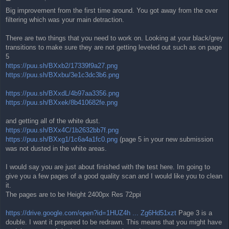
o
Big improvement from the first time around. You got away from the over
s
filtering which was your main detraction.
t
There are two things that you need to work on. Looking at your black/grey
transitions to make sure they are not getting leveled out such as on page
5
https://puu.sh/BXxb2/17339f9a27.png
https://puu.sh/BXxbu/3e1c3dc3b6.png
https://puu.sh/BXxdL/4b97aa3356.png
https://puu.sh/BXxek/8b410682fe.png
and getting all of the white dust.
https://puu.sh/BXx4C/1b2632bb7f.png
https://puu.sh/BXxg1/1c6a4a1fc0.png
(page 5 in your new submission
was not dusted in the white areas.
I would say you are just about finished with the test here. Im going to
give you a few pages of a good quality scan and I would like you to clean
it.
The pages are to be Height 2400px Res 72ppi
https://drive.google.com/open?id=1HUZ4h ... Zg6Hd51xzt
Page 3 is a
double. I want it prepared to be redrawn. This means that you might have