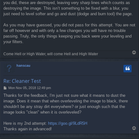
you did, these are destroyed, leaving very sharp lines which counts as
destroying the image. This isn’t something to be fixed with a blur, you
just need to level softer and go and dust (dodge and burn tool) the page.
As you may have guessed, you did not pass for this attempt. You are not
far off however and with only a few changes you will have no trouble
passing. Truly, the only things keeping you back were your leveling and
your filters.
T
Come Hell or High Water, will come Hell and High Water
o
p
hanscau
Re: Cleaner Test
P
Mon Nov 05, 2018 12:49 pm
o
Thanks for the feedback, I'm just not sure what it means to dust the
s
image. Does it mean that when overleveling the image to black, there
t
shouldn't be any stray dirt everywhere? or just enough such that the
image looks "clean" when it is overleveled?
Here is my 2nd attempt:
https://goo.gl/9LdR5H
T
Thanks again in advanced!
o
p