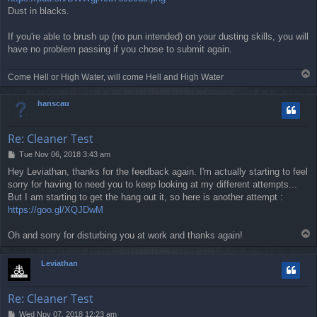
Dust in blacks.
If you're able to brush up (no pun intended) on your dusting skills, you will
have no problem passing if you chose to submit again.
T
Come Hell or High Water, will come Hell and High Water
o
p
hanscau
Re: Cleaner Test
P
Tue Nov 06, 2018 3:43 am
o
Hey Leviathan, thanks for the feedback again. I'm actually starting to feel
s
sorry for having to need you to keep looking at my different attempts...
t
But I am starting to get the hang out it, so here is another attempt :
https://goo.gl/XQJDwM
T
Oh and sorry for disturbing you at work and thanks again!
o
p
Leviathan
Re: Cleaner Test
P
Wed Nov 07, 2018 12:23 am