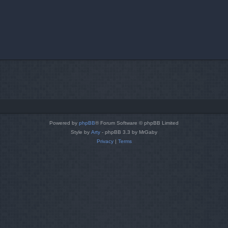
Powered by
phpBB
® Forum Software © phpBB Limited
Style by
Arty
- phpBB 3.3 by MrGaby
Privacy
|
Terms