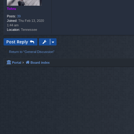
Tohru
Posts:
39
Joined:
Thu Feb 13, 2020
1:44 am
Location:
Tennessee
Post Reply
Return to “General Discussion”
Portal
Board index