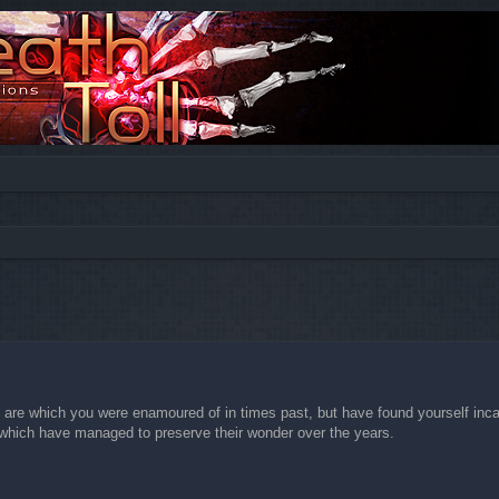
ed search
 are which you were enamoured of in times past, but have found yourself incapa
es which have managed to preserve their wonder over the years.