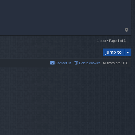
T
o
p
1 post • Page
1
of
1
Jump to
Contact us
Delete cookies
All times are
UTC