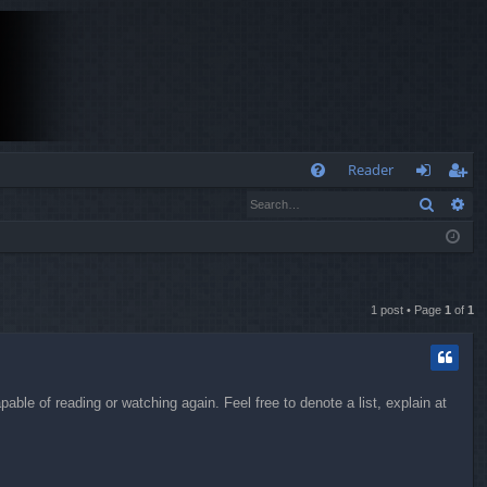
Q
Reader
Search
Ad
FA
og
eg
Q
in
ist
er
1 post • Page
1
of
1
ble of reading or watching again. Feel free to denote a list, explain at