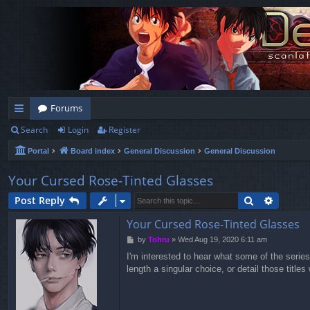
Forums
Search
Login
Register
ui
Portal
Board index
General Discussion
General Discussion
ck
lin
Your Cursed Rose-Tinted Glasses
ks
Search
Advanc
Post Reply
Your Cursed Rose-Tinted Glasses
P
by
Tohru
»
Wed Aug 19, 2020 6:11 am
o
I'm interested to hear what some of the series
s
length a singular choice, or detail those titl
t