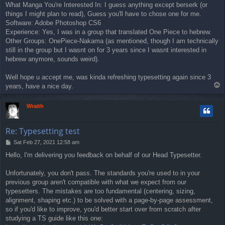
What Manga You're Interested In: I guess anything except berserk (or
things I might plan to read), Guess you'll have to chose one for me.
Software: Adobe Photoshop CS6
Experience: Yes, I was in a group that translated One Piece to hebrew.
Other Groups: OnePiece-Nakama (as mentioned, though I am technically
still in the group but I wasnt on for 3 years since I wasnt interested in
hebrew anymore, sounds weird).
Well hope u accept me, was kinda refreshing typesetting again since 3
T
years, have a nice day.
o
p
Wraith
Re: Typesetting test
P
Sat Feb 27, 2021 12:58 am
o
Hello, I'm delivering you feedback on behalf of our Head Typesetter.
s
t
Unfortunately, you don't pass. The standards you're used to in your
previous group aren't compatible with what we expect from our
typesetters. The mistakes are too fundamental (centering, sizing,
alignment, shaping etc.) to be solved with a page-by-page assessment,
so if you'd like to improve, you'd better start over from scratch after
studying a TS guide like this one: