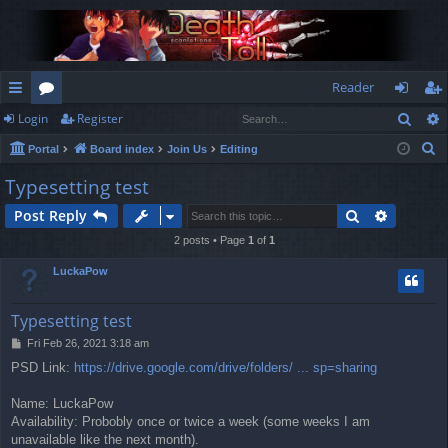
Reader
Sear
Login
Register
ui
or
og
eg
S
Portal
Board index
Join Us
Editing
ck
u
in
ist
e
Typesetting test
lin
m
er
a
Search
Advance
Post Reply
r
ks
s
c
2 posts • Page
1
of
1
h
LuckaPow
Typesetting test
P
Fri Feb 26, 2021 3:18 am
o
PSD Link:
https://drive.google.com/drive/folders/ ... sp=sharing
s
t
Name: LuckaPow
Availability: Probobly once or twice a week (some weeks I am
unavailable like the next month).