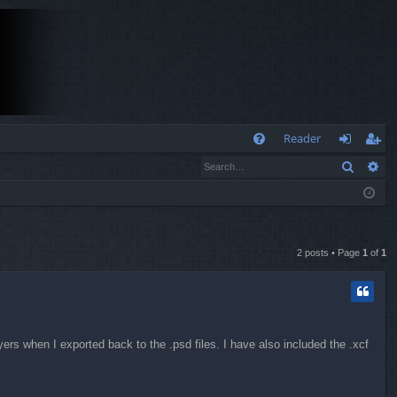
Q
Reader
Search
Ad
FA
og
eg
Q
in
ist
er
2 posts • Page
1
of
1
yers when I exported back to the .psd files. I have also included the .xcf