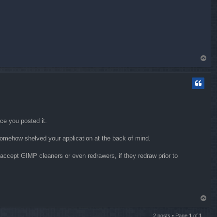
T
o
p
nce you posted it.
I somehow shelved your application at the back of mind.
accept GIMP cleaners or even redrawers, if they redraw prior to
T
o
p
2 posts • Page
1
of
1