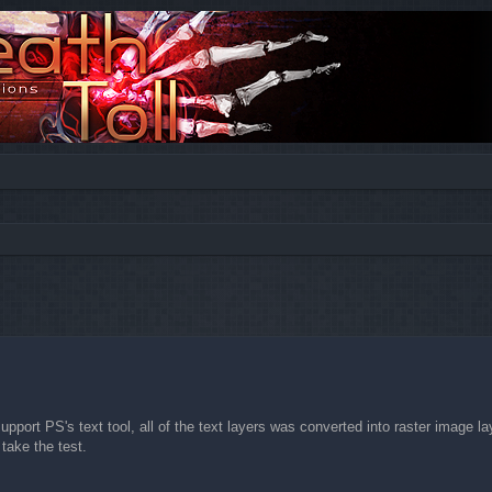
ed search
pport PS's text tool, all of the text layers was converted into raster image la
 take the test.