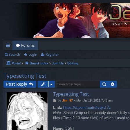
Forums
Search
Login
Register
ui
Portal
Board index
Join Us
Editing
ck
lin
Typesetting Test
ks
Search
Advanc
Post Reply
Typesetting Test
P
by
Jim_97
»
Mon Jul 19, 2021 7:48 am
o
Link:
https://a.pomf.cat/ufcqkd.7z
s
Note:
Since Gimp unfortunately doesn't fully su
t
files (Gimp 2.10 save files) of which I used to
Name:
JS97