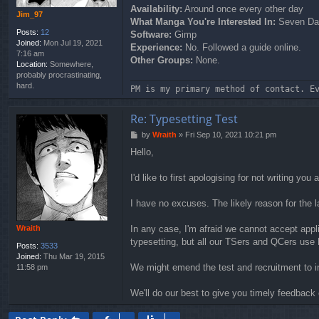
Availability:
Around once every other day
Jim_97
What Manga You're Interested In:
Seven Day
Posts:
12
Software:
Gimp
Joined:
Mon Jul 19, 2021
Experience:
No. Followed a guide online.
7:16 am
Other Groups:
None.
Location:
Somewhere,
probably procrastinating,
hard.
PM is my primary method of contact. E
Re: Typesetting Test
P
by
Wraith
»
Fri Sep 10, 2021 10:21 pm
o
Hello,
s
t
I'd like to first apologising for not writing y
I have no excuses. The likely reason for the l
Wraith
In any case, I'm afraid we cannot accept appl
typesetting, but all our TSers and QCers us
Posts:
3533
Joined:
Thu Mar 19, 2015
We might emend the test and recruitment to inf
11:58 pm
We'll do our best to give you timely feedback 