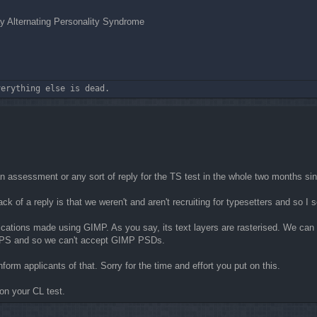
 Alternating Personality Syndrome
verything else is dead.
ou an assessment or any sort of reply for the TS test in the whole two months si
ack of a reply is that we weren't and aren't recruiting for typesetters and so 
ications made using GIMP. As you say, its text layers are rasterised. We can 
e PS and so we can't accept GIMP PSDs.
orm applicants of that. Sorry for the time and effort you put on this.
on your CL test.