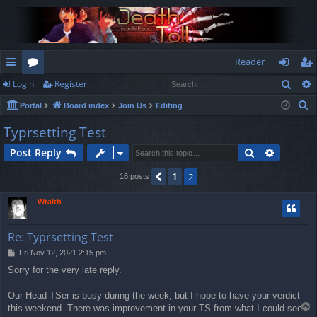
Reader
Sear
Login
Register
ui
or
og
eg
S
Portal
Board index
Join Us
Editing
ck
u
in
ist
e
Typrsetting Test
lin
m
er
a
Search
Advance
Post Reply
r
ks
s
c
1
Previous
2
16 posts
h
Wraith
Re: Typrsetting Test
P
Fri Nov 12, 2021 2:15 pm
o
Sorry for the very late reply.
s
t
Our Head TSer is busy during the week, but I hope to have your verdict
T
this weekend. There was improvement in your TS from what I could see.