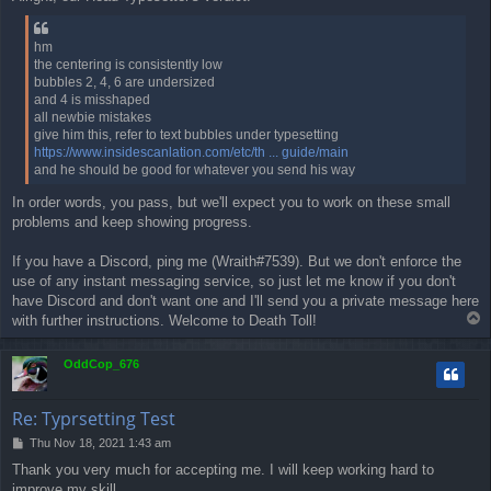
s
t
hm
the centering is consistently low
bubbles 2, 4, 6 are undersized
and 4 is misshaped
all newbie mistakes
give him this, refer to text bubbles under typesetting
https://www.insidescanlation.com/etc/th ... guide/main
and he should be good for whatever you send his way
In order words, you pass, but we'll expect you to work on these small
problems and keep showing progress.
If you have a Discord, ping me (Wraith#7539). But we don't enforce the
use of any instant messaging service, so just let me know if you don't
have Discord and don't want one and I'll send you a private message here
T
with further instructions. Welcome to Death Toll!
o
p
OddCop_676
Re: Typrsetting Test
P
Thu Nov 18, 2021 1:43 am
o
Thank you very much for accepting me. I will keep working hard to
s
improve my skill.
t