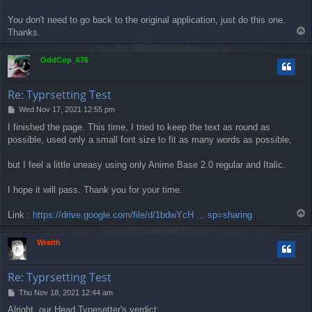
You don't need to go back to the original application, just do this one.
T
Thanks.
o
p
OddCop_676
Re: Typrsetting Test
P
Wed Nov 17, 2021 12:55 pm
o
I finished the page. This time, I tried to keep the text as round as
s
possible, used only a small font size to fit as many words as possible,
t
but I feel a little uneasy using only Anime Base 2.0 regular and Italic.
I hope it will pass. Thank you for your time.
T
Link :
https://drive.google.com/file/d/1bdwYcH ... sp=sharing
o
p
Wraith
Re: Typrsetting Test
P
Thu Nov 18, 2021 12:44 am
o
Alright, our Head Typesetter's verdict: