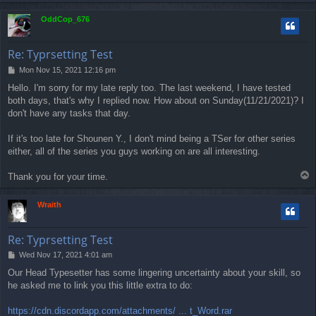
o
p
OddCop_676
Re: Typrsetting Test
P
Mon Nov 15, 2021 12:16 pm
o
Hello. I'm sorry for my late reply too. The last weekend, I have tested
s
both days, that's why I replied now. How about on Sunday(11/21/2021)? I
t
don't have any tasks that day.
If it's too late for Shounen Y., I don't mind being a TSer for other series
either, all of the series you guys working on are all interesting.
T
Thank you for your time.
o
p
Wraith
Re: Typrsetting Test
P
Wed Nov 17, 2021 4:01 am
o
Our Head Typesetter has some lingering uncertainty about your skill, so
s
he asked me to link you this little extra to do:
t
https://cdn.discordapp.com/attachments/ ... t_Word.rar