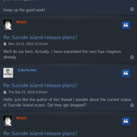
T
Keep up the good work!
o
p
Wraith
Re: Suicide island release plans?
P
Mon Jul 11, 2016 12:18 pm
o
We'll do our best. Actually, I have translated the next four chapters
s
already.
T
t
o
p
ILikeTurtles
Re: Suicide island release plans?
P
Thu Sep 15, 2016 9:04 pm
o
Hello, just like the author of this thread I wonder about the current status
s
of Suicide Island scans. Did they get dropped?
T
t
o
p
Wraith
Re: Suicide island release plans?