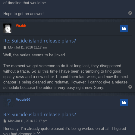
of timeline that would be.
T
Hope to get an answer!
o
p
Wraith
Re: Suicide island release plans?
P
Mon Jul 11, 2016 11:17 am
o
Well, the series seems to be jinxed.
s
t
The moment we got someone to do it at long last, they disappeared
without a trace. So all this time I have been scrambling to find good
quality raws and a new editor. I found them last week, and now the next
chapter is being cleaned and redrawn. However, I cannot give a release
T
schedule because the editor is very busy right now. Sorry.
o
p
Veggie50
Re: Suicide island release plans?
P
Mon Jul 11, 2016 12:17 pm
o
Honestly, I'm already quite pleased it's being worked on at all, I figured
s
you had dropped it ^^
t