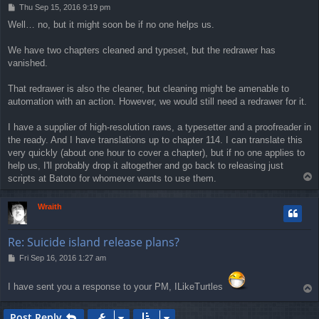
P
Thu Sep 15, 2016 9:19 pm
o
Well… no, but it might soon be if no one helps us.
s
t
We have two chapters cleaned and typeset, but the redrawer has
vanished.
That redrawer is also the cleaner, but cleaning might be amenable to
automation with an action. However, we would still need a redrawer for it.
I have a supplier of high-resolution raws, a typesetter and a proofreader in
the ready. And I have translations up to chapter 114. I can translate this
very quickly (about one hour to cover a chapter), but if no one applies to
help us, I'll probably drop it altogether and go back to releasing just
T
scripts at Batoto for whomever wants to use them.
o
p
Wraith
Re: Suicide island release plans?
P
Fri Sep 16, 2016 1:27 am
o
s
I have sent you a response to your PM, ILikeTurtles
T
t
o
p
Post Reply