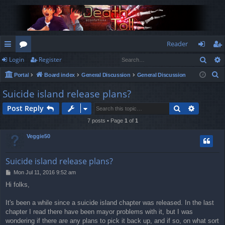
Reader
Sear
Login
Register
ui
or
og
eg
S
Portal
Board index
General Discussion
General Discussion
ck
u
in
ist
e
Suicide island release plans?
lin
m
er
a
Search
Advance
Post Reply
r
ks
s
c
7 posts • Page
1
of
1
h
Veggie50
Suicide island release plans?
P
Mon Jul 11, 2016 9:52 am
o
Hi folks,
s
t
It's been a while since a suicide island chapter was released. In the last
chapter I read there have been mayor problems with it, but I was
wondering if there are any plans to pick it back up, and if so, on what sort