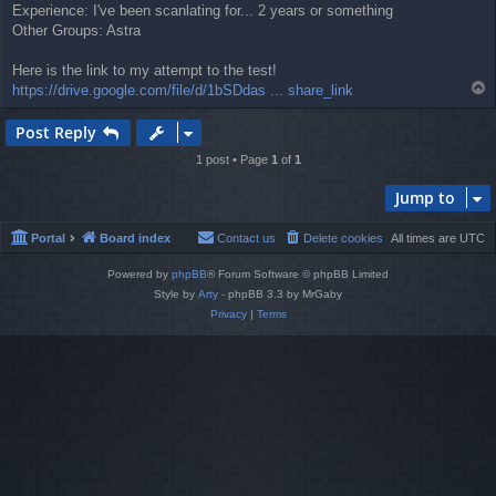
Experience: I've been scanlating for... 2 years or something
Other Groups: Astra
Here is the link to my attempt to the test!
T
https://drive.google.com/file/d/1bSDdas ... share_link
o
p
Post Reply
1 post • Page
1
of
1
Jump to
Portal
Board index
Contact us
Delete cookies
All times are
UTC
Powered by
phpBB
® Forum Software © phpBB Limited
Style by
Arty
- phpBB 3.3 by MrGaby
Privacy
|
Terms