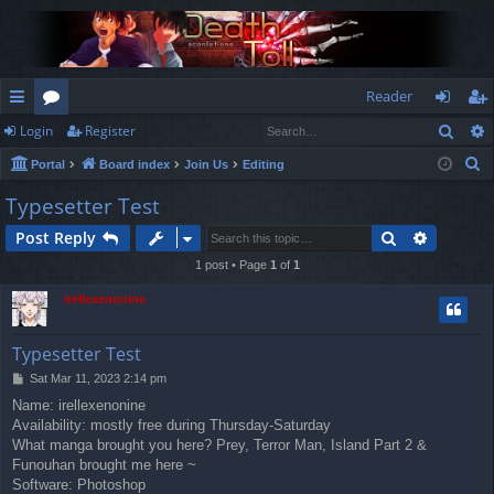
Reader
Sear
Login
Register
ui
or
og
eg
S
Portal
Board index
Join Us
Editing
ck
u
in
ist
e
Typesetter Test
lin
m
er
a
Search
Advance
Post Reply
r
ks
s
c
1 post • Page
1
of
1
h
irellexenonine
Typesetter Test
P
Sat Mar 11, 2023 2:14 pm
o
Name: irellexenonine
s
Availability: mostly free during Thursday-Saturday
t
What manga brought you here? Prey, Terror Man, Island Part 2 &
Funouhan brought me here ~
Software: Photoshop