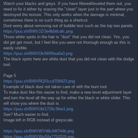
Watch your blacks and greys. If you have filtered/leveled them out, you
need to fix it either by erasing the "clean" layer just in the part where you
destroyed the texture. This only works when the damage is minimal,
sometimes there is no such thing as a shortcut.
Dont worry about removing out of bubble text such as the top two panels.
https://puu.sh/BWVJZ/3e4b0dcafc.png
Those white spots in the hair is "dust" that you did not clean. Yes, you
did get get most, but I feel like you were not thorough enough as this is
easily visible.
https://puu.sh/BWVOk/66ff6ea0a3.png
The black spots here are white dust that you did not clean with the dodge
tool.
Page 5
https://puu.sh/BWVRQ/0ccd708423.png
Example of black dust not taken care of with the burn tool.
To make dust like this easier to find, make a new level adjustment layer
and turn the level all the way up for either the black or white slider. This
will show you where the dust is.
https://puu.sh/BWVUb/1726c3fee1.png
See? Much easier to find.
Image left in RGB instead of greyscale.
https://puu.sh/BWVW7/48c84f744b.png
https://puu.sh/BWVWu/5fa7752019.png