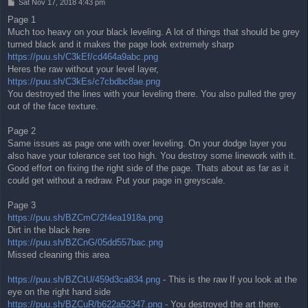
P
Sat Nov 17, 2018 4:43 pm
o
Page 1
s
Much too heavy on your black leveling. A lot of things that should be grey
t
turned black and it makes the page look extremely sharp
https://puu.sh/C3kEf/cd464a9abc.png
Heres the raw without your level layer,
https://puu.sh/C3kEs/c7cbdbc8ae.png
You destroyed the lines with your leveling there. You also pulled the grey
out of the face texture.
Page 2
Same issues as page one with over leveling. On your dodge layer you
also have your tolerance set too high. You destroy some linework with it.
Good effort on fixing the right side of the page. Thats about as far as it
could get without a redraw. Put your page in greyscale.
Page 3
https://puu.sh/BZCmC/2f4ea1918a.png
Dirt in the black here
https://puu.sh/BZCnG/05dd557bac.png
Missed cleaning this area
https://puu.sh/BZCtU/459d3ca834.png
- This is the raw If you look at the
eye on the right hand side
https://puu.sh/BZCuR/b622a52347.png
- You destroyed the art there.