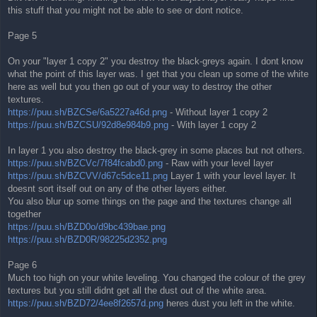
this stuff that you might not be able to see or dont notice.
Page 5
On your "layer 1 copy 2" you destroy the black-greys again. I dont know
what the point of this layer was. I get that you clean up some of the white
here as well but you then go out of your way to destroy the other
textures.
https://puu.sh/BZCSe/6a5227a46d.png
- Without layer 1 copy 2
https://puu.sh/BZCSU/92d8e984b9.png
- With layer 1 copy 2
In layer 1 you also destroy the black-grey in some places but not others.
https://puu.sh/BZCVc/7f84fcabd0.png
- Raw with your level layer
https://puu.sh/BZCVV/d67c5dce11.png
Layer 1 with your level layer. It
doesnt sort itself out on any of the other layers either.
You also blur up some things on the page and the textures change all
together
https://puu.sh/BZD0o/d9bc439bae.png
https://puu.sh/BZD0R/98225d2352.png
Page 6
Much too high on your white leveling. You changed the colour of the grey
textures but you still didnt get all the dust out of the white area.
https://puu.sh/BZD72/4ee8f2657d.png
heres dust you left in the white.