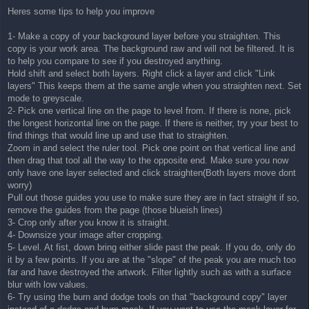
Heres some tips to help you improve
1- Make a copy of your background layer before you straighten. This
copy is your work area. The background raw and will not be filtered. It is
to help you compare to see if you destroyed anything.
Hold shift and select both layers. Right click a layer and click "Link
layers" This keeps them at the same angle when you straighten next. Set
mode to greyscale.
2- Pick one vertical line on the page to level from. If there is none, pick
the longest horizontal line on the page. If there is neither, try your best to
find things that would line up and use that to straighten.
Zoom in and select the ruler tool. Pick one point on that vertical line and
then drag that tool all the way to the opposite end. Make sure you now
only have one layer selected and click straighten(Both layers move dont
worry)
Pull out those guides you use to make sure they are in fact straight if so,
remove the guides from the page (those blueish lines)
3- Crop only after you know it is straight.
4- Downsize your image after cropping.
5- Level. At fist, down bring either slide past the peak. If you do, only do
it by a few points. If you are at the "slope" of the peak you are much too
far and have destroyed the artwork. Filter lightly such as with a surface
blur with low values.
6- Try using the burn and dodge tools on that "background copy" layer