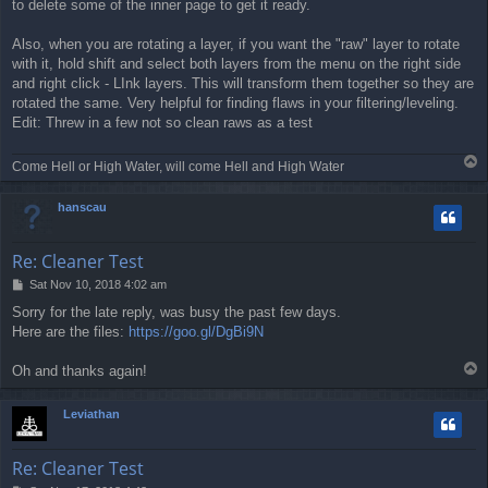
to delete some of the inner page to get it ready.
Also, when you are rotating a layer, if you want the "raw" layer to rotate
with it, hold shift and select both layers from the menu on the right side
and right click - LInk layers. This will transform them together so they are
rotated the same. Very helpful for finding flaws in your filtering/leveling.
Edit: Threw in a few not so clean raws as a test
T
Come Hell or High Water, will come Hell and High Water
o
p
hanscau
Re: Cleaner Test
P
Sat Nov 10, 2018 4:02 am
o
Sorry for the late reply, was busy the past few days.
s
Here are the files:
https://goo.gl/DgBi9N
t
T
Oh and thanks again!
o
p
Leviathan
Re: Cleaner Test