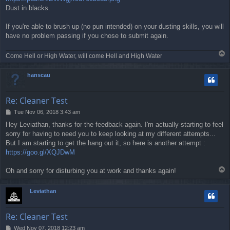
Dust in blacks.
If you're able to brush up (no pun intended) on your dusting skills, you will
have no problem passing if you chose to submit again.
T
Come Hell or High Water, will come Hell and High Water
o
p
hanscau
Re: Cleaner Test
P
Tue Nov 06, 2018 3:43 am
o
Hey Leviathan, thanks for the feedback again. I'm actually starting to feel
s
sorry for having to need you to keep looking at my different attempts...
t
But I am starting to get the hang out it, so here is another attempt :
https://goo.gl/XQJDwM
T
Oh and sorry for disturbing you at work and thanks again!
o
p
Leviathan
Re: Cleaner Test
P
Wed Nov 07, 2018 12:23 am