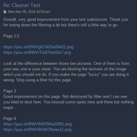
Re: Cleaner Test
P
Mon Nov 05, 2018 10:03 pm
o
Overall, very good improvement from your last submission. Thank you
s
for toning down the filtering a bit but there's still a little way to go.
t
Page 1-2
https://puu.sh/BWVgK/342be09432.png
https://puu.sh/BWViT/e57fe442e7.png
Look at the difference between those two pictures. One of them is from
your raw, one is your clean. You are blurring the textures of the image
which you should not do. If you make the page "fuzzy" you are doing it
wrong. Stop using a filter for this page.
Page 3
Good improvement on this page. Not destroyed by filter and I can see
you tried to dust here. You missed some spots here and there but nothing
major.
Page 4
https://puu.sh/BWVB4/f394a20f91.png
https://puu.sh/BWVBI/b67fbeee11.png