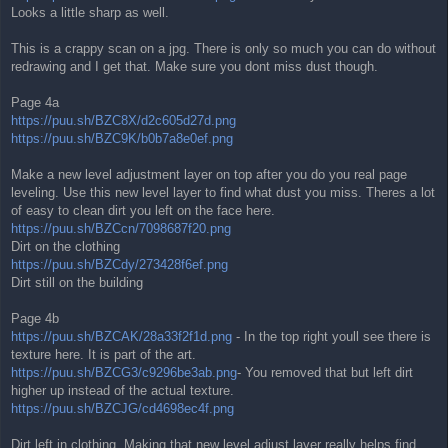
Looks a little sharp as well.
This is a crappy scan on a jpg. There is only so much you can do without
redrawing and I get that. Make sure you dont miss dust though.
Page 4a
https://puu.sh/BZC8X/d2c605d27d.png
https://puu.sh/BZC9K/b0b7a8e0ef.png
Make a new level adjustment layer on top after you do you real page
leveling. Use this new level layer to find what dust you miss. Theres a lot
of easy to clean dirt you left on the face here.
https://puu.sh/BZCcn/7098687f20.png
Dirt on the clothing
https://puu.sh/BZCdy/273428f6ef.png
Dirt still on the building
Page 4b
https://puu.sh/BZCAK/28a33f2f1d.png
- In the top right youll see there is
texture here. It is part of the art.
https://puu.sh/BZCG3/c9296be3ab.png
- You removed that but left dirt
higher up instead of the actual texture.
https://puu.sh/BZCJG/cd4698ec4f.png
Dirt left in clothing. Making that new level adjust layer really helps find