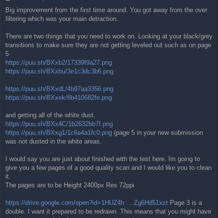
o
Big improvement from the first time around. You got away from the over
s
filtering which was your main detraction.
t
There are two things that you need to work on. Looking at your black/grey
transitions to make sure they are not getting leveled out such as on page
5
https://puu.sh/BXxb2/17339f9a27.png
https://puu.sh/BXxbu/3e1c3dc3b6.png
https://puu.sh/BXxdL/4b97aa3356.png
https://puu.sh/BXxek/8b410682fe.png
and getting all of the white dust.
https://puu.sh/BXx4C/1b2632bb7f.png
https://puu.sh/BXxg1/1c6a4a1fc0.png
(page 5 in your new submission
was not dusted in the white areas.
I would say you are just about finished with the test here. Im going to
give you a few pages of a good quality scan and I would like you to clean
it.
The pages are to be Height 2400px Res 72ppi
https://drive.google.com/open?id=1HUZ4h ... Zg6Hd51xzt
Page 3 is a
double. I want it prepared to be redrawn. This means that you might have