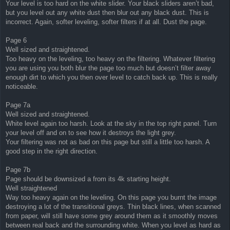
Your level is too hard on the white slider. Your black sliders aren’t bad,
but you level out any white dust then blur out any black dust. This is
incorrect. Again, softer leveling, softer filters if at all. Dust the page.
Page 6
Well sized and straightened.
Too heavy on the leveling, too heavy on the filtering. Whatever filtering
you are using you both blur the page too much but doesn’t filter away
enough dirt to which you then over level to catch back up. This is really
noticeable.
Page 7a
Well sized and straightened.
White level again too harsh. Look at the sky in the top right panel. Turn
your level off and on to see how it destroys the light grey.
Your filtering was not as bad on this page but still a little too harsh. A
good step in the right direction.
Page 7b
Page should be downsized a from its 4k starting height.
Well straightened
Way too heavy again on the leveling. On this page you burnt the image
destroying a lot of the transitional greys. Thin black lines, when scanned
from paper, will still have some grey around them as it smoothly moves
between real back and the surrounding white. When you level as hard as