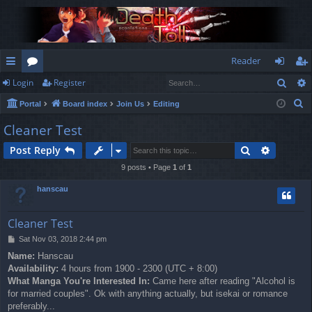
Reader
Sear
Login
Register
ui
or
og
eg
S
Portal
Board index
Join Us
Editing
ck
u
in
ist
e
Cleaner Test
lin
m
er
a
Search
Advance
Post Reply
r
ks
s
c
9 posts • Page
1
of
1
h
hanscau
Cleaner Test
P
Sat Nov 03, 2018 2:44 pm
o
Name:
Hanscau
s
Availability:
4 hours from 1900 - 2300 (UTC + 8:00)
t
What Manga You're Interested In:
Came here after reading "Alcohol is
for married couples". Ok with anything actually, but isekai or romance
preferably...