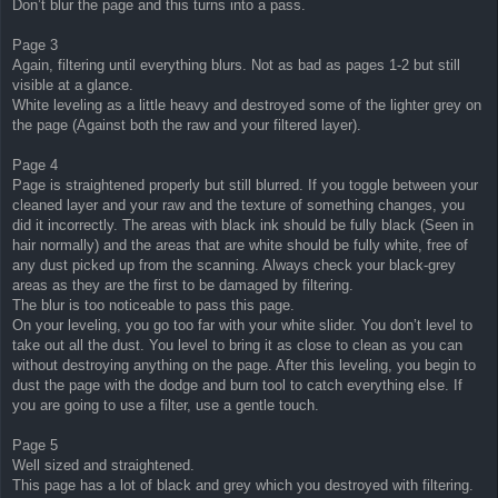
Don’t blur the page and this turns into a pass.
Page 3
Again, filtering until everything blurs. Not as bad as pages 1-2 but still
visible at a glance.
White leveling as a little heavy and destroyed some of the lighter grey on
the page (Against both the raw and your filtered layer).
Page 4
Page is straightened properly but still blurred. If you toggle between your
cleaned layer and your raw and the texture of something changes, you
did it incorrectly. The areas with black ink should be fully black (Seen in
hair normally) and the areas that are white should be fully white, free of
any dust picked up from the scanning. Always check your black-grey
areas as they are the first to be damaged by filtering.
The blur is too noticeable to pass this page.
On your leveling, you go too far with your white slider. You don’t level to
take out all the dust. You level to bring it as close to clean as you can
without destroying anything on the page. After this leveling, you begin to
dust the page with the dodge and burn tool to catch everything else. If
you are going to use a filter, use a gentle touch.
Page 5
Well sized and straightened.
This page has a lot of black and grey which you destroyed with filtering.