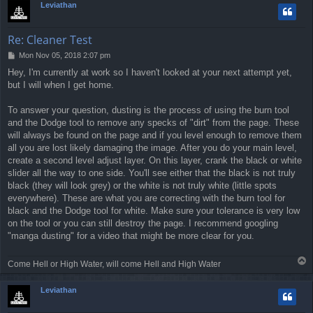
Leviathan
Re: Cleaner Test
P
Mon Nov 05, 2018 2:07 pm
o
Hey, I'm currently at work so I haven't looked at your next attempt yet,
s
but I will when I get home.
t
To answer your question, dusting is the process of using the burn tool
and the Dodge tool to remove any specks of "dirt" from the page. These
will always be found on the page and if you level enough to remove them
all you are lost likely damaging the image. After you do your main level,
create a second level adjust layer. On this layer, crank the black or white
slider all the way to one side. You'll see either that the black is not truly
black (they will look grey) or the white is not truly white (little spots
everywhere). These are what you are correcting with the burn tool for
black and the Dodge tool for white. Make sure your tolerance is very low
on the tool or you can still destroy the page. I recommend googling
"manga dusting" for a video that might be more clear for you.
T
Come Hell or High Water, will come Hell and High Water
o
p
Leviathan