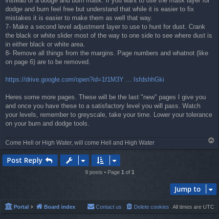
instead of a dodge and burn mask. If you want to use the mask layer for
dodge and burn feel free but understand that while it is easier to fix
mistakes it is easier to make them as well that way.
7- Make a second level adjustment layer to use to hunt for dust. Crank
the black or white slider most of the way to one side to see where dust is
in either black or white area.
8- Remove all things from the margins. Page numbers and whatnot (like
on page 6) are to be removed.
https://drive.google.com/open?id=1f1M3Y ... IsfdshhGki
Heres some more pages. These will be the last "new" pages I give you
and once you have these to a satisfactory level you will pass. Watch
your levels, remember to greyscale, take your time. Lower your tolerance
on your burn and dodge tools.
T
Come Hell or High Water, will come Hell and High Water
o
p
Post Reply
9 posts • Page
1
of
1
Jump to
Portal
Board index
Contact us
Delete cookies
All times are
UTC