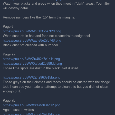
Watch your blacks and greys when they meet in "dark" areas. Your filter
will destroy detail.
Remove numbers like the "15" from the margins.
Page 6
https://puu.sh/BWW9c/3035be7f2d.png
White dust left in hair and face not cleaned with dodge tool
https://puu.sh/BWWaa/fe8e27b748.png
Black dust not cleaned with burn tool.
Page 7a
https://puu.sh/BWVZr/482e7e1c1f.png
https://puu.sh/BWW0b/aed2e388dd.png
Those little spots are dust in the black. Not dusted.
https://puu.sh/BWW22/f2963e15fa.png
Those greys on their clothes and faces should be dusted with the dodge
tool. I can see you made an attempt to clean this but you did not clean
enough of it.
Page 7b
https://puu.sh/BWWf8/47fd034c12.png
Again, dust in whites
https://puu.sh/BWWgj/fcd769b0d5.png