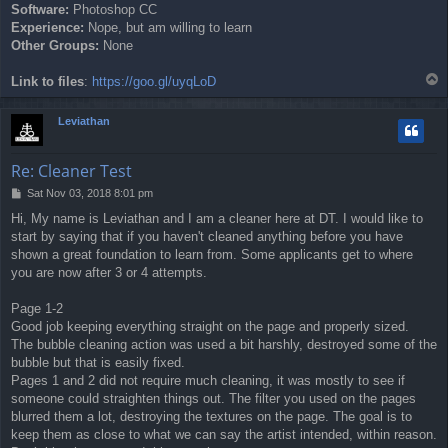
Software:
Photoshop CC
Experience:
Nope, but am willing to learn
Other Groups:
None
T
Link to files
:
https://goo.gl/uyqLoD
o
p
Leviathan
Re: Cleaner Test
P
Sat Nov 03, 2018 8:01 pm
o
Hi, My name is Leviathan and I am a cleaner here at DT. I would like to
s
start by saying that if you haven't cleaned anything before you have
t
shown a great foundation to learn from. Some applicants get to where
you are now after 3 or 4 attempts.
Page 1-2
Good job keeping everything straight on the page and properly sized.
The bubble cleaning action was used a bit harshly, destroyed some of the
bubble but that is easily fixed.
Pages 1 and 2 did not require much cleaning, it was mostly to see if
someone could straighten things out. The filter you used on the pages
blurred them a lot, destroying the textures on the page. The goal is to
keep them as close to what we can say the artist intended, within reason.