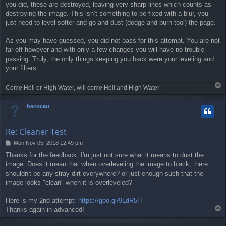
you did, these are destroyed, leaving very sharp lines which counts as
destroying the image. This isn’t something to be fixed with a blur, you
just need to level softer and go and dust (dodge and burn tool) the page.
As you may have guessed, you did not pass for this attempt. You are not
far off however and with only a few changes you will have no trouble
passing. Truly, the only things keeping you back were your leveling and
your filters.
T
Come Hell or High Water, will come Hell and High Water
o
p
hanscau
Re: Cleaner Test
P
Mon Nov 05, 2018 12:49 pm
o
Thanks for the feedback, I'm just not sure what it means to dust the
s
image. Does it mean that when overleveling the image to black, there
t
shouldn't be any stray dirt everywhere? or just enough such that the
image looks "clean" when it is overleveled?
Here is my 2nd attempt:
https://goo.gl/9LdR5H
T
Thanks again in advanced!
o
p