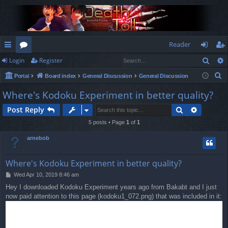
Reader
Sear
Login
Register
ui
or
og
eg
S
Portal
Board index
General Discussion
General Discussion
ck
u
in
ist
e
Where's Kodoku Experiment in better quality?
lin
m
er
a
Search
Advance
Post Reply
r
ks
s
c
5 posts • Page
1
of
1
h
arnebob
Where's Kodoku Experiment in better quality?
P
Wed Apr 10, 2019 8:46 am
o
Hey I downloaded Kodoku Experiment years ago from Bakabt and I just
s
now paid attention to this page (kodoku1_072.png) that was included in it:
t