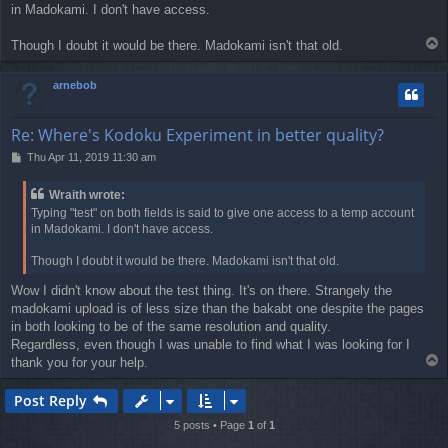
in Madokami. I don't have access.
t
T
Though I doubt it would be there. Madokami isn't that old.
o
p
arnebob
Re: Where's Kodoku Experiment in better quality?
P
Thu Apr 11, 2019 11:30 am
o
s
Wraith wrote:
t
Typing "test" on both fields is said to give one access to a temp account
in Madokami. I don't have access.
Though I doubt it would be there. Madokami isn't that old.
Wow I didn't know about the test thing. It's on there. Strangely the
madokami upload is of less size than the bakabt one despite the pages
in both looking to be of the same resolution and quality.
Regardless, even though I was unable to find what I was looking for I
T
thank you for your help.
o
p
Post Reply
5 posts • Page
1
of
1