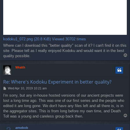
kodoku1_072.png (20.8 KiB) Viewed 30702 times
Where can I download this "better quality" scan of it? I can't find it on this
site. Please tell as I really enjoyed Kodoku and would want it in the best
T
quality possible.
o
p
Wraith
Re: Where's Kodoku Experiment in better quality?
P
Wed Apr 10, 2019 10:21 am
o
I'm sorry, but any in-house hosted versions of our ancient projects were
s
lost a long time ago. This was one of our first series and the people who
t
edited it are long gone. We don't have any files left and all there is, is in
the aggregator sites. This is from long before my own time, and Death
T
Toll was a young and careless group back then.
o
p
arnebob