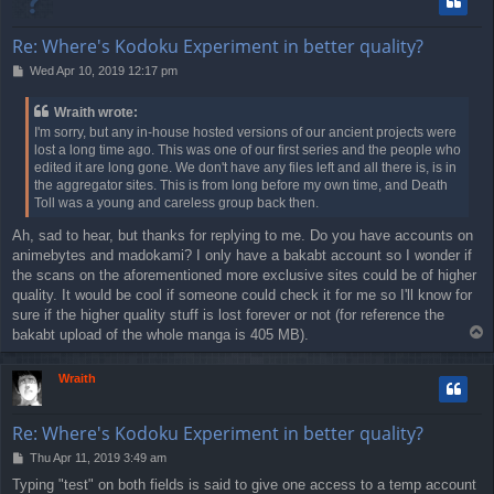
Re: Where's Kodoku Experiment in better quality?
P
Wed Apr 10, 2019 12:17 pm
o
s
Wraith wrote:
t
I'm sorry, but any in-house hosted versions of our ancient projects were
lost a long time ago. This was one of our first series and the people who
edited it are long gone. We don't have any files left and all there is, is in
the aggregator sites. This is from long before my own time, and Death
Toll was a young and careless group back then.
Ah, sad to hear, but thanks for replying to me. Do you have accounts on
animebytes and madokami? I only have a bakabt account so I wonder if
the scans on the aforementioned more exclusive sites could be of higher
quality. It would be cool if someone could check it for me so I'll know for
sure if the higher quality stuff is lost forever or not (for reference the
T
bakabt upload of the whole manga is 405 MB).
o
p
Wraith
Re: Where's Kodoku Experiment in better quality?
P
Thu Apr 11, 2019 3:49 am
o
Typing "test" on both fields is said to give one access to a temp account
s