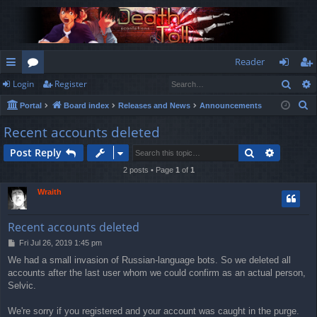
Reader
Sear
Login
Register
ui
or
og
eg
S
Portal
Board index
Releases and News
Announcements
ck
u
in
ist
e
Recent accounts deleted
lin
m
er
a
Search
Advance
Post Reply
r
ks
s
c
2 posts • Page
1
of
1
h
Wraith
Recent accounts deleted
P
Fri Jul 26, 2019 1:45 pm
o
We had a small invasion of Russian-language bots. So we deleted all
s
accounts after the last user whom we could confirm as an actual person,
t
Selvic.
We're sorry if you registered and your account was caught in the purge.