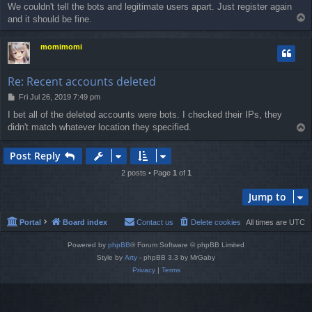
We couldn't tell the bots and legitimate users apart. Just register again
T
and it should be fine.
o
p
momimomi
Re: Recent accounts deleted
P
Fri Jul 26, 2019 7:49 pm
o
I bet all of the deleted accounts were bots. I checked their IPs, they
s
didn't match whatever location they specified.
T
t
o
p
Post Reply
2 posts • Page
1
of
1
Jump to
Portal
Board index
Contact us
Delete cookies
All times are
UTC
Powered by
phpBB
® Forum Software © phpBB Limited
Style by
Arty
- phpBB 3.3 by MrGaby
Privacy
|
Terms