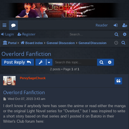
Reader
Sear
Login
Register
ui
or
og
eg
S
Portal
Board index
General Discussion
General Discussion
ck
u
in
ist
e
Overlord Fanfiction
lin
m
er
a
Search
Advance
Post Reply
r
ks
s
c
2 posts • Page
1
of
1
h
PervySageChuck
Overlord Fanfiction
P
Wed Oct 07, 2015 3:43 am
o
I don't know if anybody here has seen the anime or read either the manga
s
or the original Light Novel series for "Overlord," but I was inspired to write
t
a short story based on that series and I posted it on Batoto in their
Writer's Club forum here: