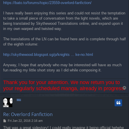
https://bato.to/forums/topic/23559-overlord-fanfiction/
I have really been enjoying this series and could not resist the temptation
to take a small piece of conversation from the light novels, which are
being translated by Skythewood Translations online, and expand upon it
in my own warped and twisted way.
The translations of the LN can be found here and is complete through half
of the eighth volume:
http://skythewood.blogspot.sg/p/knights ... ke-no.html
Anyway, I hope that anybody who may be interested will have as much
fun reading my little short story as I did while composing it.
Thank you for your attention. We now return you to
your regularly scheduled manga, already in progress.
T
o
p
Mii
Re: Overlord Fanfiction
P
Fri Jan 22, 2016 2:16 am
o
That was a great sidestory! I could really imagine it being official hehehe
s