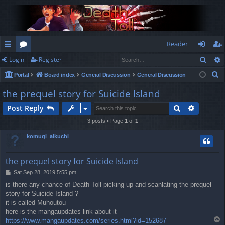
Reader
Sear
Login
Register
ui
or
og
eg
S
Portal
Board index
General Discussion
General Discussion
ck
u
in
ist
e
the prequel story for Suicide Island
lin
m
er
a
Search
Advance
Post Reply
r
ks
s
c
3 posts • Page
1
of
1
h
komugi_aikuchi
the prequel story for Suicide Island
P
Sat Sep 28, 2019 5:55 pm
o
is there any chance of Death Toll picking up and scanlating the prequel
s
story for Suicide Island ?
t
it is called Muhoutou
here is the mangaupdates link about it
T
https://www.mangaupdates.com/series.html?id=152687