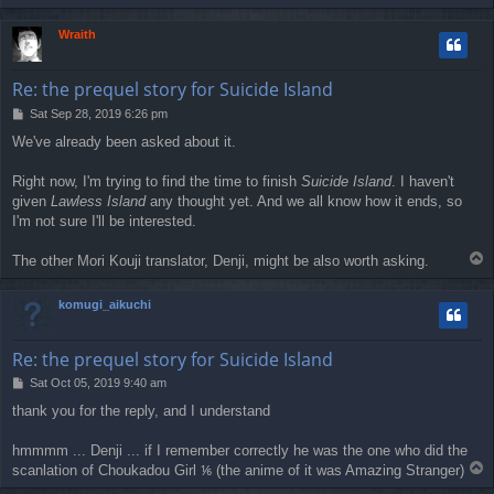
o
p
Wraith
Re: the prequel story for Suicide Island
P
Sat Sep 28, 2019 6:26 pm
o
We've already been asked about it.
s
t
Right now, I'm trying to find the time to finish
Suicide Island
. I haven't
given
Lawless Island
any thought yet. And we all know how it ends, so
I'm not sure I'll be interested.
T
The other Mori Kouji translator, Denji, might be also worth asking.
o
p
komugi_aikuchi
Re: the prequel story for Suicide Island
P
Sat Oct 05, 2019 9:40 am
o
thank you for the reply, and I understand
s
t
hmmmm ... Denji ... if I remember correctly he was the one who did the
T
scanlation of Choukadou Girl ⅙ (the anime of it was Amazing Stranger)
o