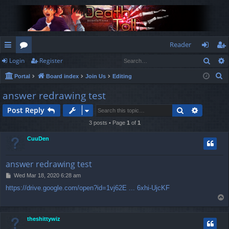
Reader
Sear
Login
Register
ui
or
og
eg
S
Portal
Board index
Join Us
Editing
ck
u
in
ist
e
answer redrawing test
lin
m
er
a
Search
Advance
Post Reply
r
ks
s
c
3 posts • Page
1
of
1
h
CuuDen
answer redrawing test
P
Wed Mar 18, 2020 6:28 am
o
https://drive.google.com/open?id=1vj62E ... 6xhi-UjcKF
s
T
t
o
p
theshittywiz