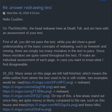
Re: answer redrawing test
P
Wed Mar 18, 2020 4:23 pm
o
Hello CuuDen.
s
t
I'm TheShittyWiz, the head redrawer here at Death Toll, and am here with
an assessment of your test.
First of all, you did not pass the test, while you did show a good
understanding of the basic concepts of redrawing, such as linework and
cloning, there are simply too many mistakes in the test to pass. Since
these mistakes are quite varied throughout the test, I'll make an
individual assessment of each page, in case you want to know what I
find disagreeable.
10_152: Many areas on this page are left half-finished, which means the
white outline from where the text used to be is still visible, two examples
would be: raw(
https://i.imgur.com/XPcrHFO.png
) -> redrawn(
https://i.imgur.com/ooGpgYM.png
) and raw(
https://i.imgur.com/gTTJB9w.png
) -> redrawn(
https://i.imgur.com/ZtPZj27.png
). On top of this, a few areas stand out
since they are quite messy or blurry compared to the raw, such as this
house and trees(
https://i.imgur.com/MOGqyAa.png
) and these hills(
https://i.imgur.com/uOSnFra.png
).