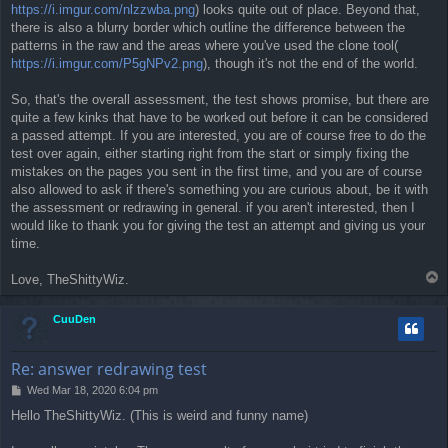
https://i.imgur.com/nlzzwba.png
) looks quite out of place. Beyond that,
there is also a blurry border which outline the difference between the
patterns in the raw and the areas where you've used the clone tool(
https://i.imgur.com/P5gNPv2.png
), though it's not the end of the world.
So, that's the overall assessment, the test shows promise, but there are
quite a few kinks that have to be worked out before it can be considered
a passed attempt. If you are interested, you are of course free to do the
test over again, either starting right from the start or simply fixing the
mistakes on the pages you sent in the first time, and you are of course
also allowed to ask if there's something you are curious about, be it with
the assessment or redrawing in general. if you aren't interested, then I
would like to thank you for giving the test an attempt and giving us your
time.
T
Love, TheShittyWiz.
o
p
CuuDen
Re: answer redrawing test
P
Wed Mar 18, 2020 6:04 pm
o
Hello TheShittyWiz. (This is weird and funny name)
s
t