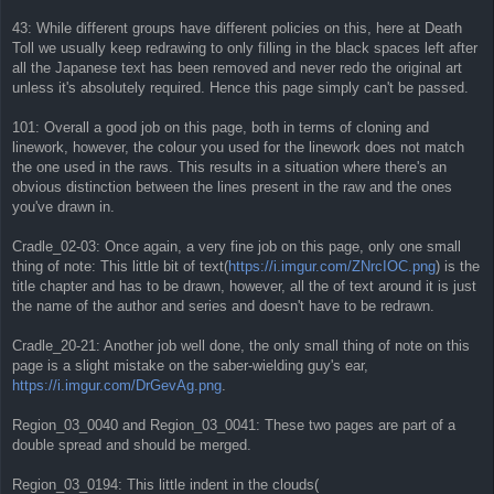
43: While different groups have different policies on this, here at Death
Toll we usually keep redrawing to only filling in the black spaces left after
all the Japanese text has been removed and never redo the original art
unless it's absolutely required. Hence this page simply can't be passed.
101: Overall a good job on this page, both in terms of cloning and
linework, however, the colour you used for the linework does not match
the one used in the raws. This results in a situation where there's an
obvious distinction between the lines present in the raw and the ones
you've drawn in.
Cradle_02-03: Once again, a very fine job on this page, only one small
thing of note: This little bit of text(
https://i.imgur.com/ZNrcIOC.png
) is the
title chapter and has to be drawn, however, all the of text around it is just
the name of the author and series and doesn't have to be redrawn.
Cradle_20-21: Another job well done, the only small thing of note on this
page is a slight mistake on the saber-wielding guy's ear,
https://i.imgur.com/DrGevAg.png
.
Region_03_0040 and Region_03_0041: These two pages are part of a
double spread and should be merged.
Region_03_0194: This little indent in the clouds(